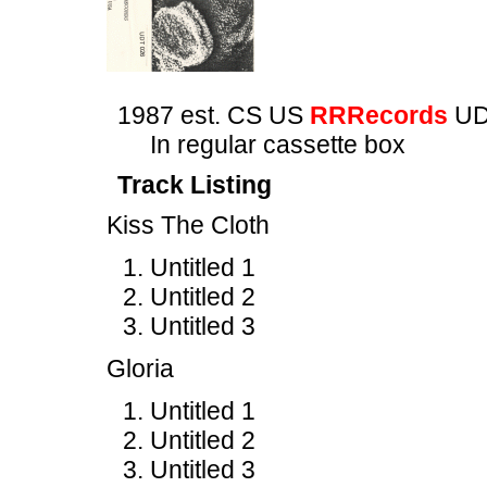
1987 est. CS US
RRRecords
UD
In regular cassette box
Track Listing
Kiss The Cloth
Untitled 1
Untitled 2
Untitled 3
Gloria
Untitled 1
Untitled 2
Untitled 3