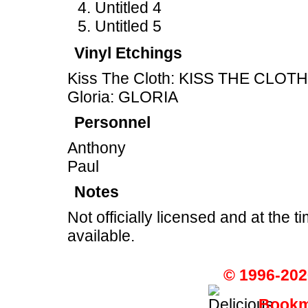
Untitled 4
Untitled 5
Vinyl Etchings
Kiss The Cloth: KISS THE CLOTH
Gloria: GLORIA
Personnel
Anthony
Paul
Notes
Not officially licensed and at the ti
available.
© 1996-202
Bookma