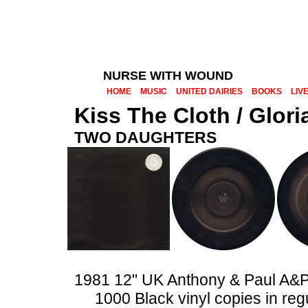
NURSE WITH WOUND
HOME
MUSIC
UNITED DAIRIES
BOOKS
LIV
Kiss The Cloth / Glori
TWO DAUGHTERS
1981 12" UK Anthony & Paul A&
1000 Black vinyl copies in reg