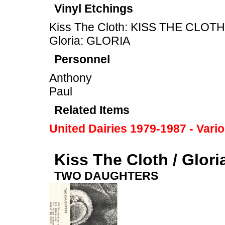
Vinyl Etchings
Kiss The Cloth: KISS THE CLOTH
Gloria: GLORIA
Personnel
Anthony
Paul
Related Items
United Dairies 1979-1987 - Vari
Kiss The Cloth / Glori
TWO DAUGHTERS