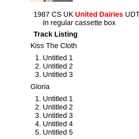
1987 CS UK
United Dairies
UDT
In regular cassette box
Track Listing
Kiss The Cloth
Untitled 1
Untitled 2
Untitled 3
Gloria
Untitled 1
Untitled 2
Untitled 3
Untitled 4
Untitled 5