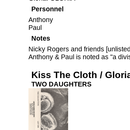
Personnel
Anthony
Paul
Notes
Nicky Rogers and friends [unliste
Anthony & Paul is noted as "a divi
Kiss The Cloth / Glori
TWO DAUGHTERS