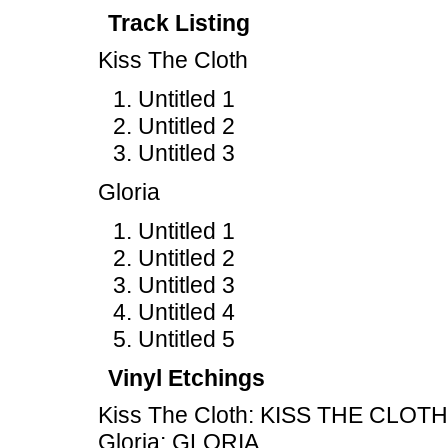
Track Listing
Kiss The Cloth
Untitled 1
Untitled 2
Untitled 3
Gloria
Untitled 1
Untitled 2
Untitled 3
Untitled 4
Untitled 5
Vinyl Etchings
Kiss The Cloth: KISS THE CLOTH
Gloria: GLORIA