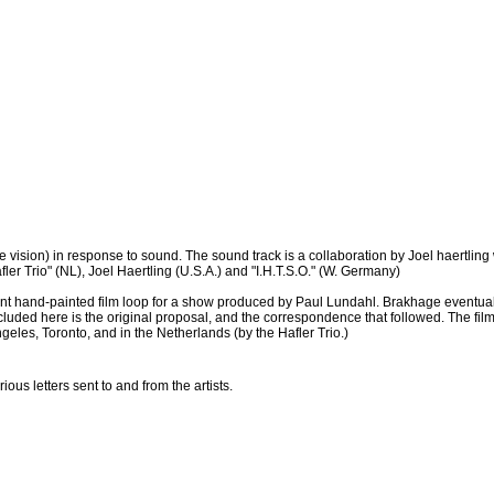
 vision) in response to sound. The sound track is a collaboration by Joel haertling 
ler Trio" (NL), Joel Haertling (U.S.A.) and "I.H.T.S.O." (W. Germany)
nt hand-painted film loop for a show produced by Paul Lundahl. Brakhage eventuall
cluded here is the original proposal, and the correspondence that followed. The fi
les, Toronto, and in the Netherlands (by the Hafler Trio.)
us letters sent to and from the artists.