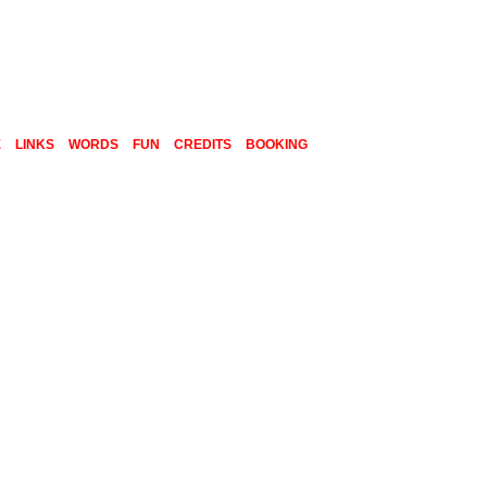
E
LINKS
WORDS
FUN
CREDITS
BOOKING