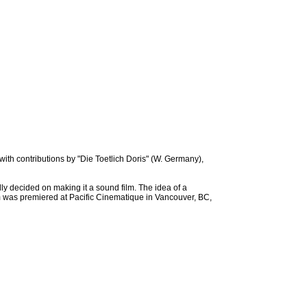
with contributions by "Die Toetlich Doris" (W. Germany),
y decided on making it a sound film. The idea of a
lm was premiered at Pacific Cinematique in Vancouver, BC,