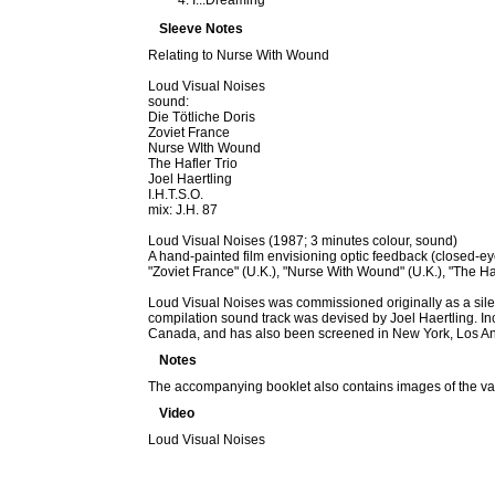
I...Dreaming
Sleeve Notes
Relating to Nurse With Wound
Loud Visual Noises
sound:
Die Tötliche Doris
Zoviet France
Nurse WIth Wound
The Hafler Trio
Joel Haertling
I.H.T.S.O.
mix: J.H. 87
Loud Visual Noises (1987; 3 minutes colour, sound)
A hand-painted film envisioning optic feedback (closed-eye
"Zoviet France" (U.K.), "Nurse With Wound" (U.K.), "The Haf
Loud Visual Noises was commissioned originally as a sile
compilation sound track was devised by Joel Haertling. In
Canada, and has also been screened in New York, Los Ange
Notes
The accompanying booklet also contains images of the vario
Video
Loud Visual Noises