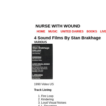
NURSE WITH WOUND
HOME
MUSIC
UNITED DAIRIES
BOOKS
LIV
4 Sound Films By Stan Brakhage
VARIOUS
1990 Video US
Track Listing
Fire Loop
Kindering
Loud Visual Noises