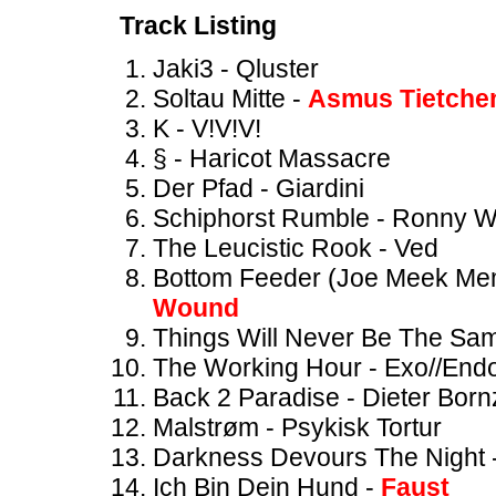
Track Listing
Jaki3 - Qluster
Soltau Mitte -
Asmus Tietche
K - V!V!V!
§ - Haricot Massacre
Der Pfad - Giardini
Schiphorst Rumble - Ronny 
The Leucistic Rook - Ved
Bottom Feeder (Joe Meek Mem
Wound
Things Will Never Be The Sa
The Working Hour - Exo//End
Back 2 Paradise - Dieter Bor
Malstrøm - Psykisk Tortur
Darkness Devours The Night 
Ich Bin Dein Hund -
Faust