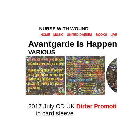
NURSE WITH WOUND
HOME
MUSIC
UNITED DAIRIES
BOOKS
LIV
Avantgarde Is Happen
VARIOUS
2017 July CD UK
Dirter Promot
in card sleeve