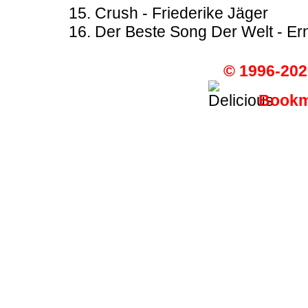
Crush - Friederike Jäger
Der Beste Song Der Welt - Er
© 1996-202
Bookma