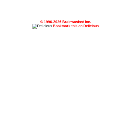
© 1996-2026 Brainwashed Inc.
Bookmark this on Delicious