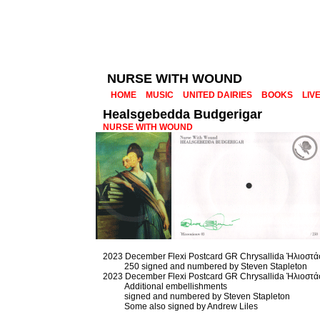
NURSE WITH WOUND
HOME
MUSIC
UNITED DAIRIES
BOOKS
LIV
Healsgebedda Budgerigar
NURSE WITH WOUND
2023 December Flexi Postcard GR Chrysallida Ἡλιοστά
250 signed and numbered by Steven Stapleton
2023 December Flexi Postcard GR Chrysallida Ἡλιοστά
Additional embellishments
signed and numbered by Steven Stapleton
Some also signed by Andrew Liles