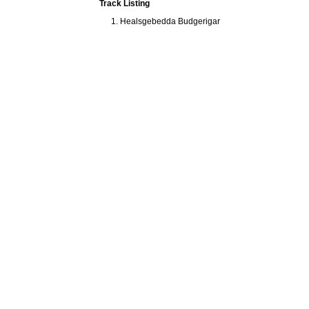
Track Listing
Healsgebedda Budgerigar