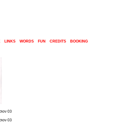
E
LINKS
WORDS
FUN
CREDITS
BOOKING
σιον 03
σιον 03