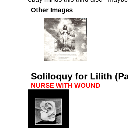
Other Images
Soliloquy for Lilith (P
NURSE WITH WOUND