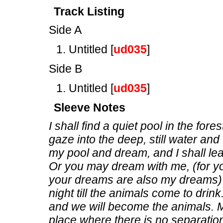
Track Listing
Side A
Untitled [
ud035
]
Side B
Untitled [
ud035
]
Sleeve Notes
I shall find a quiet pool in the fore
gaze into the deep, still water and t
my pool and dream, and I shall l
Or you may dream with me, (for y
your dreams are also my dreams) 
night till the animals come to dri
and we will become the animals. M
place where there is no separatio