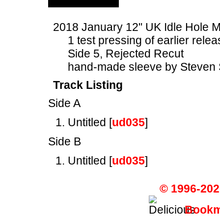
2018 January 12" UK Idle Hol
1 test pressing of earlier rele
Side 5, Rejected Recut
hand-made sleeve by Steven 
Track Listing
Side A
Untitled [
ud035
]
Side B
Untitled [
ud035
]
© 1996-202
Bookma