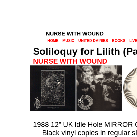
NURSE WITH WOUND
HOME
MUSIC
UNITED DAIRIES
BOOKS
LIV
Soliloquy for Lilith (P
NURSE WITH WOUND
1988 12" UK Idle Hole MIRROR
Black vinyl copies in regular 