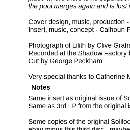
the pool merges again and is lost 
Cover design, music, production -
Insert, music, concept - Calhoun 
Photograph of Lilith by Clive Gra
Recorded at the Shadow Factory 
Cut by George Peckham
Very special thanks to Catherine 
Notes
Same insert as original issue of Sol
Same as 3rd LP from the original is
Some copies of the original Solilo
ebay minus this third disc - maybe