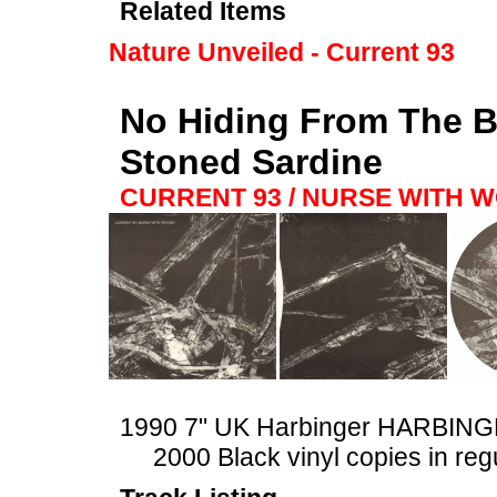
Related Items
Nature Unveiled - Current 93
No Hiding From The Bl
Stoned Sardine
CURRENT 93 / NURSE WITH 
1990 7" UK Harbinger HARBIN
2000 Black vinyl copies in reg