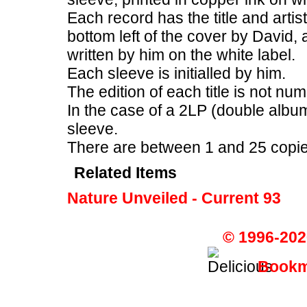
Each record has the title and artis
bottom left of the cover by David, 
written by him on the white label.
Each sleeve is initialled by him.
The edition of each title is not nu
In the case of a 2LP (double album
sleeve.
There are between 1 and 25 copies 
Related Items
Nature Unveiled - Current 93
© 1996-202
Bookma