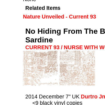
Related Items
Nature Unveiled - Current 93
No Hiding From The Bl
Sardine
CURRENT 93 / NURSE WITH 
2014 December 7" UK
Durtro J
<9 black vinyl copies