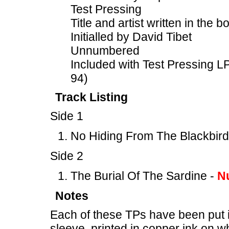
Test Pressing
Title and artist written in the b
Initialled by David Tibet
Unnumbered
Included with Test Pressing
94)
Track Listing
Side 1
No Hiding From The Blackbird
Side 2
The Burial Of The Sardine -
N
Notes
Each of these TPs have been put 
sleeve, printed in copper ink on wh