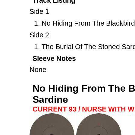
Track Listing
Side 1
No Hiding From The Blackbird
Side 2
The Burial Of The Stoned Sar
Sleeve Notes
None
No Hiding From The Bl
Sardine
CURRENT 93 / NURSE WITH 