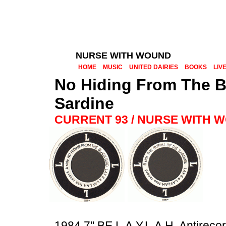
NURSE WITH WOUND
HOME
MUSIC
UNITED DAIRIES
BOOKS
LIV
No Hiding From The Bl
Sardine
CURRENT 93 / NURSE WITH 
1984 7" BE L.A.Y.L.A.H. Antireco