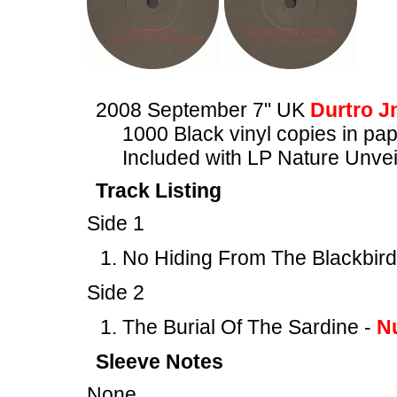
2008 September 7" UK
Durtro J
1000 Black vinyl copies in pa
Included with LP Nature Un
Track Listing
Side 1
No Hiding From The Blackbird
Side 2
The Burial Of The Sardine -
N
Sleeve Notes
None