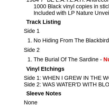
1000 Black vinyl copies in sti
Included with LP Nature Unve
Track Listing
Side 1
No Hiding From The Blackbird
Side 2
The Burial Of The Sardine -
N
Vinyl Etchings
Side 1: WHEN I GREW IN THE 
Side 2: WAS WATER'D WITH BL
Sleeve Notes
None