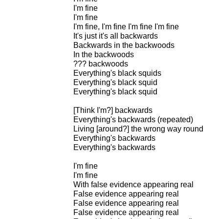
I'm fine
I'm fine
I'm fine, I'm fine I'm fine I'm fine
It's just it's all backwards
Backwards in the backwoods
In the backwoods
??? backwoods
Everything's black squids
Everything's black squid
Everything's black squid
[Think I'm?] backwards
Everything's backwards (repeated)
Living [around?] the wrong way round
Everything's backwards
Everything's backwards
I'm fine
I'm fine
With false evidence appearing real
False evidence appearing real
False evidence appearing real
False evidence appearing real