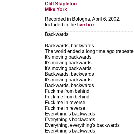
Cliff Stapleton
Mike York
Recorded in Bologna, April 6, 2002.
Included in the
live box
.
Backwards
Backwards, backwards
The world ended a long time ago (repeate
It's moving backwards
It's moving backwards
It's moving backwards
Backwards, backwards
It's moving backwards
Backwards, backwards
Fuck me from behind
Fuck me from behind
Fuck me in reverse
Fuck me in reverse
Everything's backwards
Everything's backwards
Everything, everything's backwards
Everything's backwards