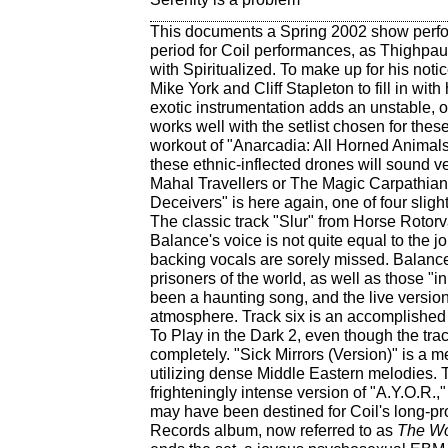
This documents a Spring 2002 show perfor
period for Coil performances, as Thighpauls
with Spiritualized. To make up for his not
Mike York and Cliff Stapleton to fill in wi
exotic instrumentation adds an unstable, 
works well with the setlist chosen for thes
workout of "Anarcadia: All Horned Animal
these ethnic-inflected drones will sound ver
Mahal Travellers or The Magic Carpathians
Deceivers" is here again, one of four slight
The classic track "Slur" from Horse Rotorvat
Balance's voice is not quite equal to the j
backing vocals are sorely missed. Balance 
prisoners of the world, as well as those "in
been a haunting song, and the live versio
atmosphere. Track six is an accomplished 
To Play in the Dark 2, even though the track
completely. "Sick Mirrors (Version)" is a 
utilizing dense Middle Eastern melodies.
frighteningly intense version of "A.Y.O.R.,"
may have been destined for Coil's long-p
Records album, now referred to as
The Wo