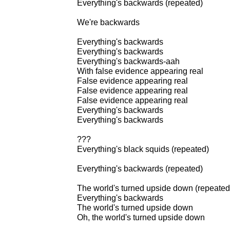
Everything's backwards (repeated)
We're backwards
Everything's backwards
Everything's backwards
Everything's backwards-aah
With false evidence appearing real
False evidence appearing real
False evidence appearing real
False evidence appearing real
Everything's backwards
Everything's backwards
???
Everything's black squids (repeated)
Everything's backwards (repeated)
The world's turned upside down (repeated
Everything's backwards
The world's turned upside down
Oh, the world's turned upside down