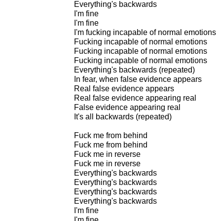
Everything's backwards
I'm fine
I'm fine
I'm fucking incapable of normal emotions
Fucking incapable of normal emotions
Fucking incapable of normal emotions
Fucking incapable of normal emotions
Everything's backwards (repeated)
In fear, when false evidence appears
Real false evidence appears
Real false evidence appearing real
False evidence appearing real
It's all backwards (repeated)
Fuck me from behind
Fuck me from behind
Fuck me in reverse
Fuck me in reverse
Everything's backwards
Everything's backwards
Everything's backwards
Everything's backwards
I'm fine
I'm fine