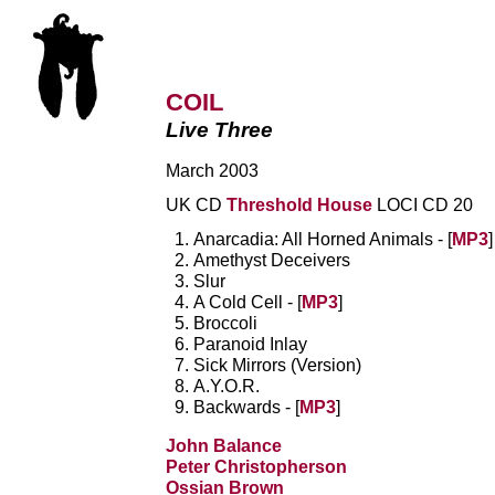
COIL
Live Three
March 2003
UK CD
Threshold House
LOCI CD 20
Anarcadia: All Horned Animals - [
MP3
]
Amethyst Deceivers
Slur
A Cold Cell - [
MP3
]
Broccoli
Paranoid Inlay
Sick Mirrors (Version)
A.Y.O.R.
Backwards - [
MP3
]
John Balance
Peter Christopherson
Ossian Brown