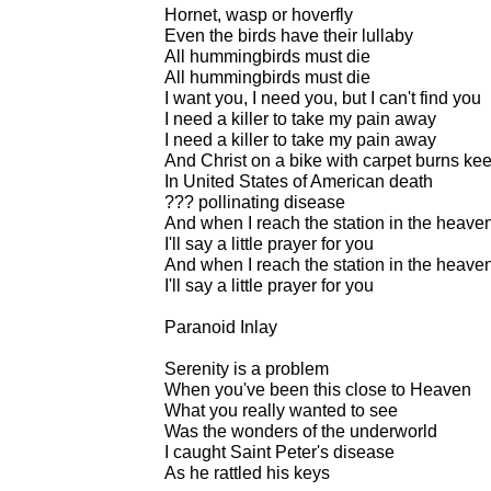
Hornet, wasp or hoverfly
Even the birds have their lullaby
All hummingbirds must die
All hummingbirds must die
I want you, I need you, but I can't find you
I need a killer to take my pain away
I need a killer to take my pain away
And Christ on a bike with carpet burns kee
In United States of American death
??? pollinating disease
And when I reach the station in the heaven
I'll say a little prayer for you
And when I reach the station in the heaven
I'll say a little prayer for you
Paranoid Inlay
Serenity is a problem
When you've been this close to Heaven
What you really wanted to see
Was the wonders of the underworld
I caught Saint Peter's disease
As he rattled his keys