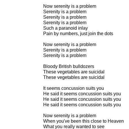
Now serenity is a problem
Serenity is a problem
Serenity is a problem
Serenity is a problem
Such a paranoid inlay
Pain by numbers, just join the dots
Now serenity is a problem
Serenity is a problem
Serenity is a problem
Bloody British bulldozers
These vegetables are suicidal
These vegetables are suicidal
It seems concussion suits you
He said it seems concussion suits you
He said it seems concussion suits you
He said it seems concussion suits you
Now serenity is a problem
When you've been this close to Heaven
What you really wanted to see