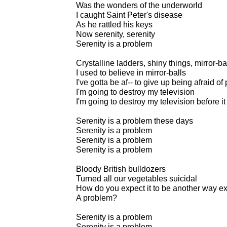
Was the wonders of the underworld
I caught Saint Peter's disease
As he rattled his keys
Now serenity, serenity
Serenity is a problem
Crystalline ladders, shiny things, mirror-ba
I used to believe in mirror-balls
I've gotta be af-- to give up being afraid o
I'm going to destroy my television
I'm going to destroy my television before i
Serenity is a problem these days
Serenity is a problem
Serenity is a problem
Serenity is a problem
Bloody British bulldozers
Turned all our vegetables suicidal
How do you expect it to be another way e
A problem?
Serenity is a problem
Serenity is a problem