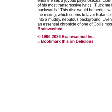
ends the set, a joyous psychosexual EBM 
of his most transgressive lyrics: "Fuck me
backwards." This disc would be perfect wer
the mixing, which seems to favor Balance
into a muddy, nebulous background. Even wi
an essential chronicle of one of Coil's mo
Brainwashed
© 1996-2026 Brainwashed Inc.
Bookmark this on Delicious