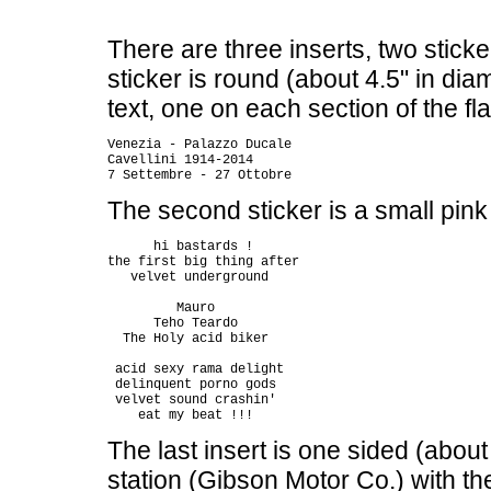
There are three inserts, two sticke
sticker is round (about 4.5" in diam
text, one on each section of the fl
Venezia - Palazzo Ducale

Cavellini 1914-2014

The second sticker is a small pink 
      hi bastards !

the first big thing after

   velvet underground

         Mauro

      Teho Teardo

  The Holy acid biker

 acid sexy rama delight

 delinquent porno gods

 velvet sound crashin'

The last insert is one sided (about 
station (Gibson Motor Co.) with the