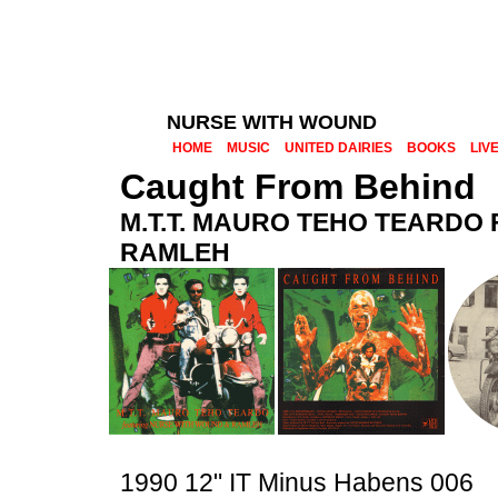
NURSE WITH WOUND
HOME
MUSIC
UNITED DAIRIES
BOOKS
LIV
Caught From Behind
M.T.T. MAURO TEHO TEARDO
RAMLEH
1990 12" IT Minus Habens 006