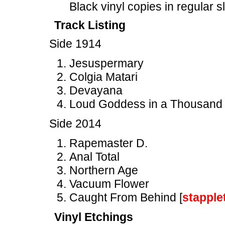
Black vinyl copies in regular 
Track Listing
Side 1914
Jesuspermary
Colgia Matari
Devayana
Loud Goddess in a Thousand
Side 2014
Rapemaster D.
Anal Total
Northern Age
Vacuum Flower
Caught From Behind [
stapple
Vinyl Etchings