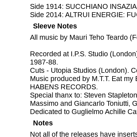
Side 1914: SUCCHIANO INSAZI
Side 2014: ALTRUI ENERGIE: FU
Sleeve Notes
All music by Mauri Teho Teardo 
Recorded at I.P.S. Studio (Lond
1987-88.
Cuts - Utopia Studios (London). C
Music produced by M.T.T. Eat my 
HABENS RECORDS.
Special thanx to: Steven Stapleton
Massimo and Giancarlo Toniutti, G.
Dedicated to Guglielmo Achille Cav
Notes
Not all of the releases have insert