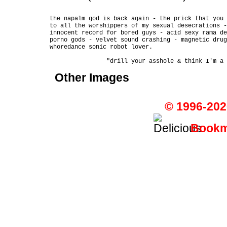
the napalm god is back again - the prick that you 
to all the worshippers of my sexual desecrations -
innocent record for bored guys - acid sexy rama de
porno gods - velvet sound crashing - magnetic drug
whoredance sonic robot lover.

Other Images
© 1996-202
Bookma