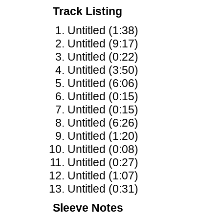
Track Listing
Untitled (1:38)
Untitled (9:17)
Untitled (0:22)
Untitled (3:50)
Untitled (6:06)
Untitled (0:15)
Untitled (0:15)
Untitled (6:26)
Untitled (1:20)
Untitled (0:08)
Untitled (0:27)
Untitled (1:07)
Untitled (0:31)
Sleeve Notes