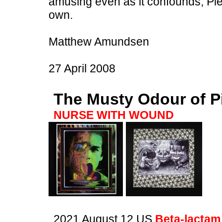
amusing even as it confounds, Pier
own.
Matthew Amundsen
27 April 2008
The Musty Odour of P
NURSE WITH WOUND
2021 August 12 US
Beta-lactam