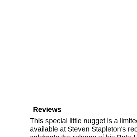
Reviews
This special little nugget is a limi
available at Steven Stapleton's r