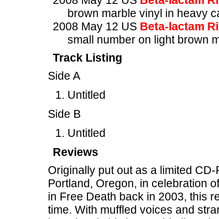
2008 May 12 US
Beta-lactam R
brown marble vinyl in heavy c
2008 May 12 US
Beta-lactam R
small number on light brown m
Track Listing
Side A
Untitled
Side B
Untitled
Reviews
Originally put out as a limited C
Portland, Oregon, in celebration o
in Free Death back in 2003, this re
time. With muffled voices and stran