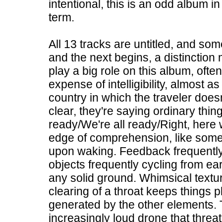
intentional, this is an odd album i
term.
All 13 tracks are untitled, and som
and the next begins, a distinction 
play a big role on this album, ofte
expense of intelligibility, almost 
country in which the traveler doe
clear, they're saying ordinary thing
ready/We're all ready/Right, here 
edge of comprehension, like somet
upon waking. Feedback frequently 
objects frequently cycling from ear
any solid ground. Whimsical texture
clearing of a throat keeps things p
generated by the other elements. T
increasingly loud drone that thre