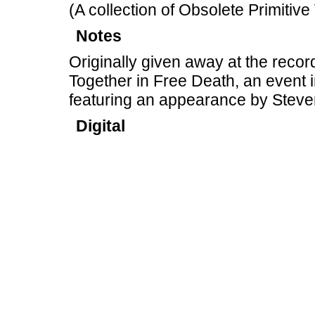
(A collection of Obsolete Primitive
Notes
Originally given away at the recor
Together in Free Death, an event 
featuring an appearance by Steve
Digital