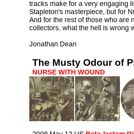
tracks make for a very engaging li
Stapleton's masterpiece, but for N
And for the rest of those who ar
collectors, what the hell is wrong
Jonathan Dean
The Musty Odour of P
NURSE WITH WOUND