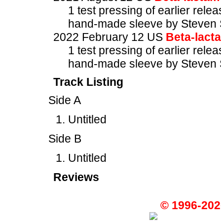
1 test pressing of earlier rele
hand-made sleeve by Steven 
2022 February 12 US
Beta-lact
1 test pressing of earlier rele
hand-made sleeve by Steven 
Track Listing
Side A
Untitled
Side B
Untitled
Reviews
© 1996-202