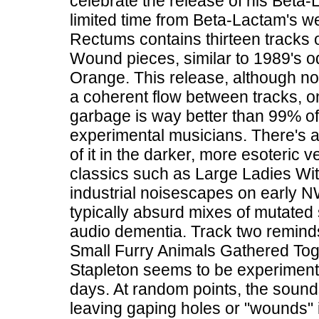
celebrate the release of his Beta-L
limited time from Beta-Lactam's w
Rectums contains thirteen tracks 
Wound pieces, similar to 1989's 
Orange. This release, although not
a coherent flow between tracks, o
garbage is way better than 99% o
experimental musicians. There's a 
of it in the darker, more esoteri
classics such as Large Ladies Wi
industrial noisescapes on early N
typically absurd mixes of mutated
audio dementia. Track two reminds
Small Furry Animals Gathered Toge
Stapleton seems to be experimenting
days. At random points, the sounds
leaving gaping holes or "wounds" i