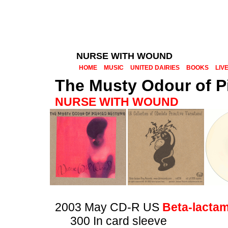
NURSE WITH WOUND
HOME
MUSIC
UNITED DAIRIES
BOOKS
LIV
The Musty Odour of P
NURSE WITH WOUND
2003 May CD-R US
Beta-lacta
300 In card sleeve