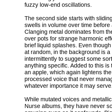
fuzzy low-end oscillations.
The second side starts with slidi
swells in volume over time before 
Clanging metal dominates from ther
over pots for strange harmonic ef
brief liquid splashes. Even thoug
at random, in the background is a
intermittently to suggest some sort
anything specific. Added to this i
an apple, which again lightens th
processed voice that never mana
whatever importance it may serve
While mutated voices and metall
Nurse albums, they have never sou