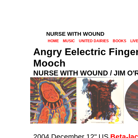
NURSE WITH WOUND
HOME
MUSIC
UNITED DAIRIES
BOOKS
LIV
Angry Eelectric Finge
Mooch
NURSE WITH WOUND / JIM O
2004 December 12" US
Beta-la