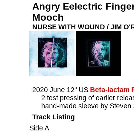
Angry Eelectric Finge
Mooch
NURSE WITH WOUND / JIM O
2020 June 12" US
Beta-lactam 
2 test pressing of earlier rele
hand-made sleeve by Steven 
Track Listing
Side A