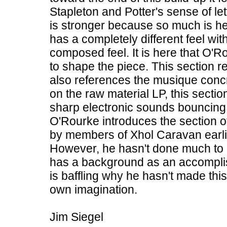
Stapleton and Potter's sense of le
is stronger because so much is hel
has a completely different feel wit
composed feel. It is here that O
to shape the piece. This section r
also references the musique concr
on the raw material LP, this secti
sharp electronic sounds bouncing fro
O'Rourke introduces the section 
by members of Xhol Caravan earlie
However, he hasn't done much to al
has a background as an accompli
is baffling why he hasn't made thi
own imagination.
Jim Siegel