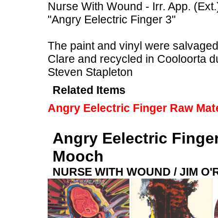
Nurse With Wound - Irr. App. (Ext.
"Angry Eelectric Finger 3"
The paint and vinyl were salvaged f
Clare and recycled in Cooloorta 
Steven Stapleton
Related Items
Angry Eelectric Finger Raw Mate
Angry Eelectric Finge
Mooch
NURSE WITH WOUND / JIM O