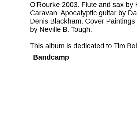
O'Rourke 2003. Flute and sax by 
Caravan. Apocalyptic guitar by Dav
Denis Blackham. Cover Paintings 
by Neville B. Tough.
This album is dedicated to Tim B
Bandcamp