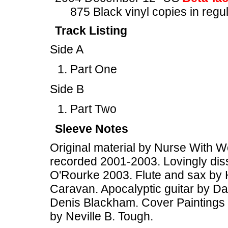
875 Black vinyl copies in regu
Track Listing
Side A
Part One
Side B
Part Two
Sleeve Notes
Original material by Nurse With W
recorded 2001-2003. Lovingly diss
O'Rourke 2003. Flute and sax by 
Caravan. Apocalyptic guitar by Dav
Denis Blackham. Cover Paintings 
by Neville B. Tough.