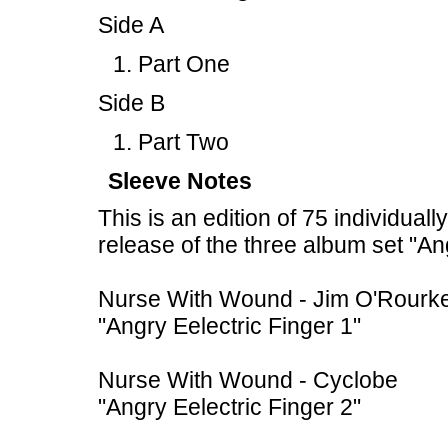
Side A
Part One
Side B
Part Two
Sleeve Notes
This is an edition of 75 individual
release of the three album set "An
Nurse With Wound - Jim O'Rourk
"Angry Eelectric Finger 1"
Nurse With Wound - Cyclobe
"Angry Eelectric Finger 2"