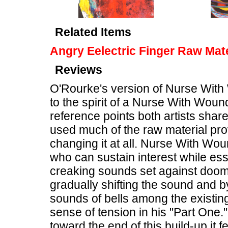
Related Items
Angry Eelectric Finger Raw Mate
Reviews
O'Rourke's version of Nurse With
to the spirit of a Nurse With Woun
reference points both artists shar
used much of the raw material pro
changing it at all. Nurse With Wou
who can sustain interest while ess
creaking sounds set against doo
gradually shifting the sound and b
sounds of bells among the existi
sense of tension in his "Part One.
toward the end of this build-up it f