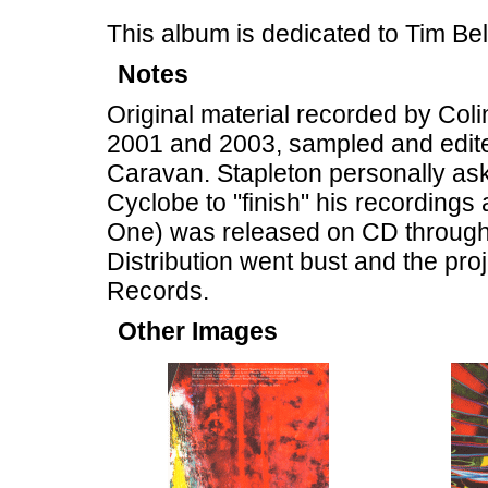
This album is dedicated to Tim B
Notes
Original material recorded by Col
2001 and 2003, sampled and edite
Caravan. Stapleton personally ask
Cyclobe to "finish" his recordings
One) was released on CD through 
Distribution went bust and the pr
Records.
Other Images