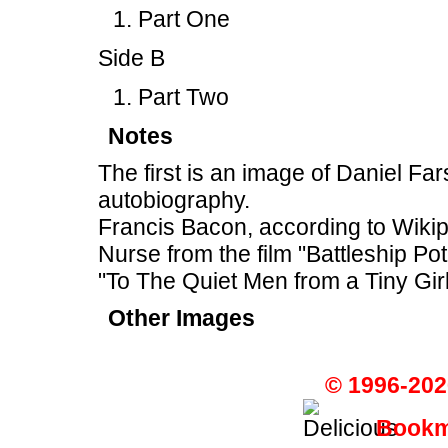
Part One
Side B
Part Two
Notes
The first is an image of Daniel F
autobiography.
Francis Bacon, according to Wiki
Nurse from the film "Battleship P
"To The Quiet Men from a Tiny Girl
Other Images
© 1996-202
Bookma