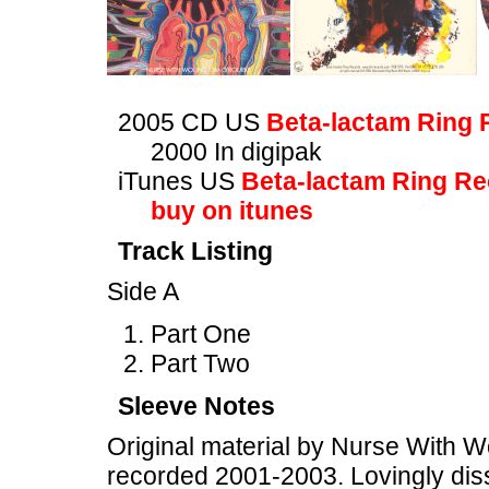
2005 CD US
Beta-lactam Ring 
2000 In digipak
iTunes US
Beta-lactam Ring R
buy on itunes
Track Listing
Side A
Part One
Part Two
Sleeve Notes
Original material by Nurse With W
recorded 2001-2003. Lovingly diss