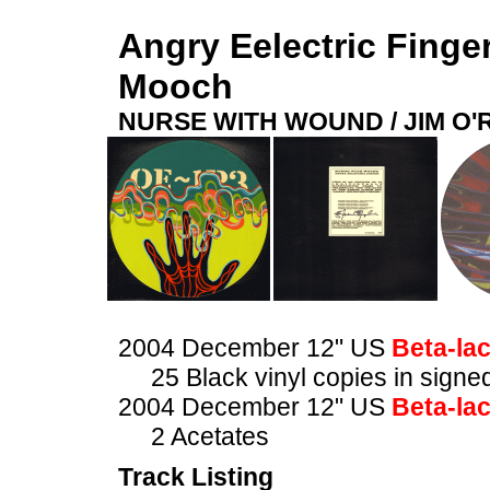
Angry Eelectric Finge
Mooch
NURSE WITH WOUND / JIM O
2004 December 12" US
Beta-la
25 Black vinyl copies in sig
2004 December 12" US
Beta-la
2 Acetates
Track Listing