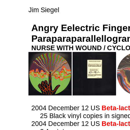
Jim Siegel
Angry Eelectric Finge
Paraparaparallellogr
NURSE WITH WOUND / CYCL
2004 December 12 US
Beta-lac
25 Black vinyl copies in sig
2004 December 12 US
Beta-lac