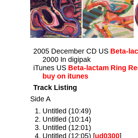
2005 December CD US
Beta-la
2000 In digipak
iTunes US
Beta-lactam Ring R
buy on itunes
Track Listing
Side A
Untitled (10:49)
Untitled (10:14)
Untitled (12:01)
Untitled (12:05) [
ud0300
]