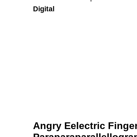
Digital
Angry Eelectric Finge