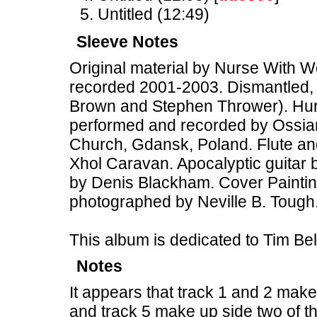
Untitled (12:49)
Sleeve Notes
Original material by Nurse With W
recorded 2001-2003. Dismantled, 
Brown and Stephen Thrower). Hurdy
performed and recorded by Ossia
Church, Gdansk, Poland. Flute an
Xhol Caravan. Apocalyptic guitar b
by Denis Blackham. Cover Painting
photographed by Neville B. Tough
This album is dedicated to Tim B
Notes
It appears that track 1 and 2 make
and track 5 make up side two of th