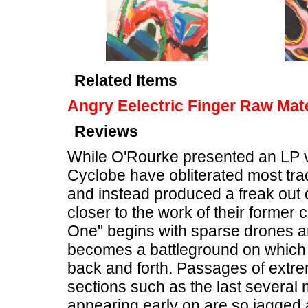
Related Items
Angry Eelectric Finger Raw Mate
Reviews
While O'Rourke presented an LP 
Cyclobe have obliterated most trac
and instead produced a freak out 
closer to the work of their former c
One" begins with sparse drones an
becomes a battleground on which 
back and forth. Passages of extr
sections such as the last several
appearing early on are so jagged a