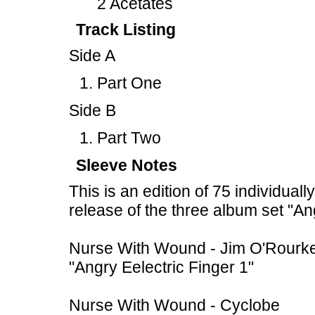
2 Acetates
Track Listing
Side A
Part One
Side B
Part Two
Sleeve Notes
This is an edition of 75 individual
release of the three album set "An
Nurse With Wound - Jim O'Rourk
"Angry Eelectric Finger 1"
Nurse With Wound - Cyclobe