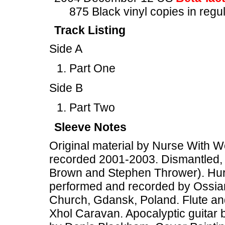
875 Black vinyl copies in regu
Track Listing
Side A
Part One
Side B
Part Two
Sleeve Notes
Original material by Nurse With W
recorded 2001-2003. Dismantled, 
Brown and Stephen Thrower). Hurdy
performed and recorded by Ossia
Church, Gdansk, Poland. Flute an
Xhol Caravan. Apocalyptic guitar b