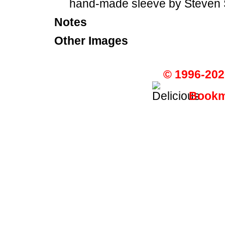
hand-made sleeve by Steven 
Notes
Other Images
© 1996-202
Bookma