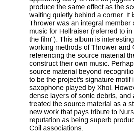
produce the same effect as the sce
waiting quietly behind a corner. I
Thrower was an integral member o
music for Hellraiser (referred to i
the film"). This album is interesting
working methods of Thrower and O
referencing the source material t
construct their own music. Perha
source material beyond recogniti
to be the project's signature motif 
saxophone played by Xhol. Howeve
dense layers of sonic debris, and 
treated the source material as a s
new work that pays tribute to Nur
reputation as being superb producer
Coil associations.