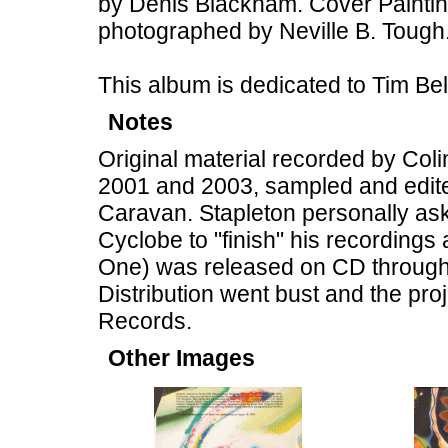
by Denis Blackham. Cover Painting
photographed by Neville B. Tough
This album is dedicated to Tim B
Notes
Original material recorded by Col
2001 and 2003, sampled and edite
Caravan. Stapleton personally ask
Cyclobe to "finish" his recordings
One) was released on CD through 
Distribution went bust and the pr
Records.
Other Images