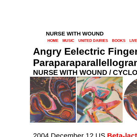
NURSE WITH WOUND
HOME
MUSIC
UNITED DAIRIES
BOOKS
LIV
Angry Eelectric Finge
Paraparaparallellogr
NURSE WITH WOUND / CYCL
2004 December 12 US
Beta-lac