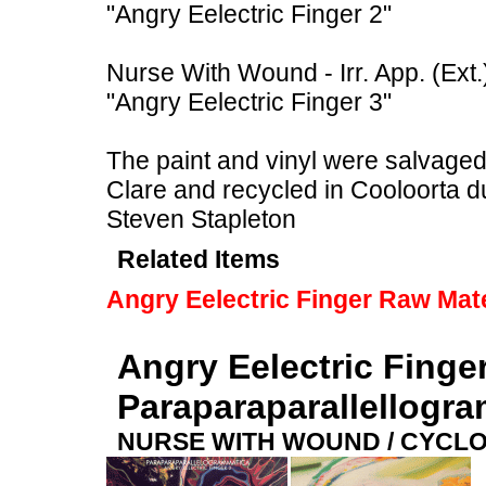
"Angry Eelectric Finger 2"
Nurse With Wound - Irr. App. (Ext.
"Angry Eelectric Finger 3"
The paint and vinyl were salvaged f
Clare and recycled in Cooloorta 
Steven Stapleton
Related Items
Angry Eelectric Finger Raw Mate
Angry Eelectric Finge
Paraparaparallellogr
NURSE WITH WOUND / CYCL