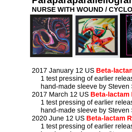
Paraparaparallellogr
NURSE WITH WOUND / CYCL
2017 January 12 US
Beta-lacta
1 test pressing of earlier rele
hand-made sleeve by Steven 
2017 March 12 US
Beta-lactam
1 test pressing of earlier rele
hand-made sleeve by Steven 
2020 June 12 US
Beta-lactam 
1 test pressing of earlier rele