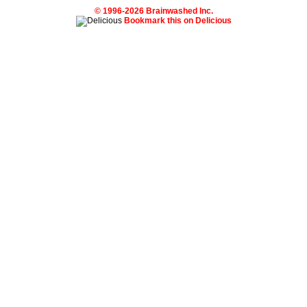
© 1996-2026 Brainwashed Inc.
Bookmark this on Delicious