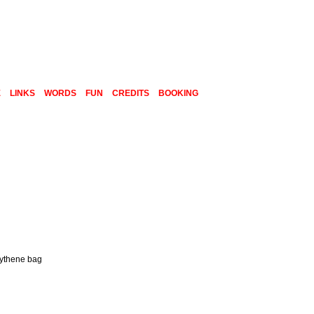
E
LINKS
WORDS
FUN
CREDITS
BOOKING
olythene bag