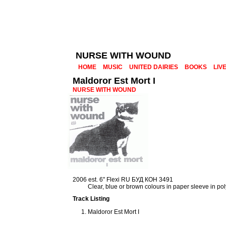
NURSE WITH WOUND
HOME
MUSIC
UNITED DAIRIES
BOOKS
LIV
Maldoror Est Mort I
NURSE WITH WOUND
2006 est. 6" Flexi RU БУД КОН 3491
Clear, blue or brown colours in paper sleeve in p
Track Listing
Maldoror Est Mort I