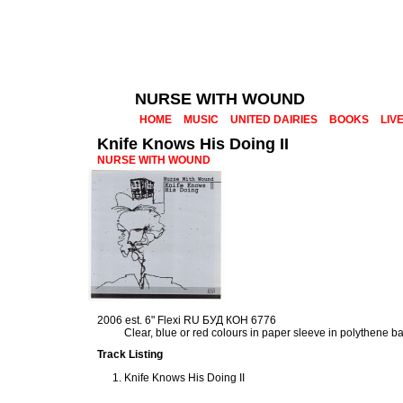
NURSE WITH WOUND
HOME
MUSIC
UNITED DAIRIES
BOOKS
LIV
Knife Knows His Doing II
NURSE WITH WOUND
2006 est. 6" Flexi RU БУД КОН 6776
Clear, blue or red colours in paper sleeve in polythene b
Track Listing
Knife Knows His Doing II