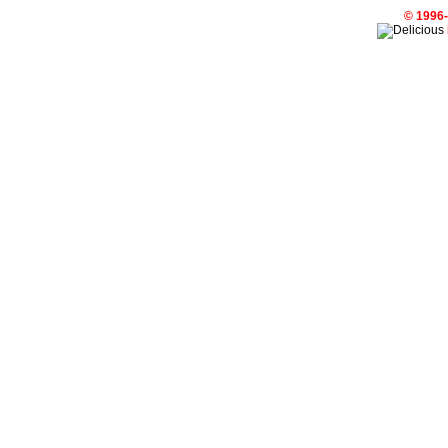
© 1996-