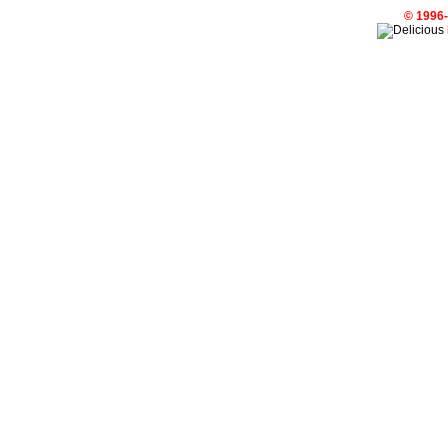
© 1996-