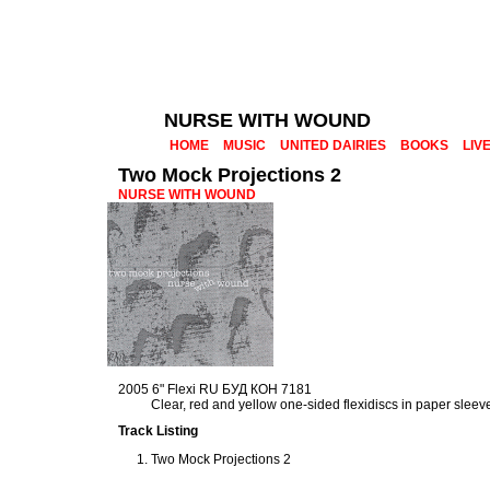
NURSE WITH WOUND
HOME
MUSIC
UNITED DAIRIES
BOOKS
LIV
Two Mock Projections 2
NURSE WITH WOUND
2005 6" Flexi RU БУД КОН 7181
Clear, red and yellow one-sided flexidiscs in paper sleev
Track Listing
Two Mock Projections 2