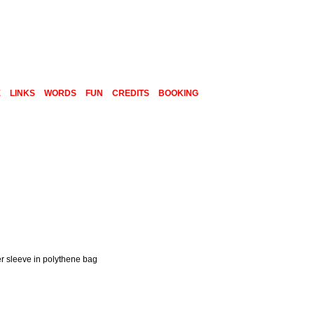
E
LINKS
WORDS
FUN
CREDITS
BOOKING
er sleeve in polythene bag