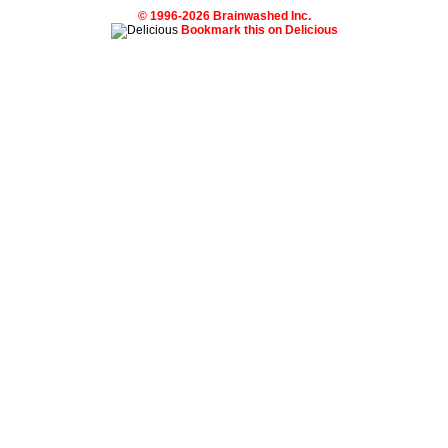
© 1996-2026 Brainwashed Inc.
Bookmark this on Delicious