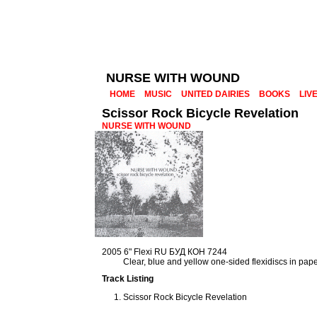
NURSE WITH WOUND
HOME
MUSIC
UNITED DAIRIES
BOOKS
LIV
Scissor Rock Bicycle Revelation
NURSE WITH WOUND
2005 6" Flexi RU БУД КОН 7244
Clear, blue and yellow one-sided flexidiscs in pap
Track Listing
Scissor Rock Bicycle Revelation