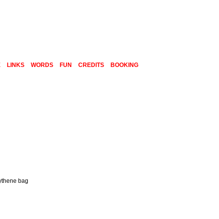
E
LINKS
WORDS
FUN
CREDITS
BOOKING
lythene bag