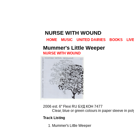
NURSE WITH WOUND
HOME
MUSIC
UNITED DAIRIES
BOOKS
LIV
Mummer's Little Weeper
NURSE WITH WOUND
2006 est. 6" Flexi RU БУД КОН 7477
Clear, blue or green colours in paper sleeve in po
Track Listing
Mummer's Little Weeper