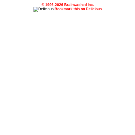
© 1996-2026 Brainwashed Inc.
Bookmark this on Delicious