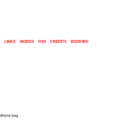
E
LINKS
WORDS
FUN
CREDITS
BOOKING
lythene bag