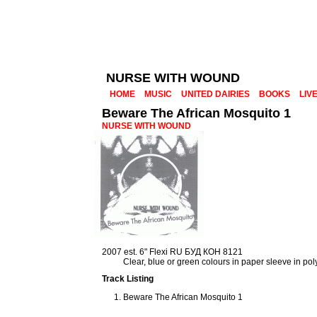
NURSE WITH WOUND
HOME
MUSIC
UNITED DAIRIES
BOOKS
LIV
Beware The African Mosquito 1
NURSE WITH WOUND
2007 est. 6" Flexi RU БУД КОН 8121
Clear, blue or green colours in paper sleeve in po
Track Listing
Beware The African Mosquito 1