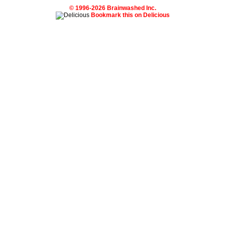
© 1996-2026 Brainwashed Inc.
Bookmark this on Delicious