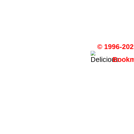
© 1996-202
Bookma