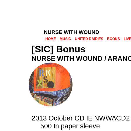
NURSE WITH WOUND
HOME
MUSIC
UNITED DAIRIES
BOOKS
LIV
[SIC] Bonus
NURSE WITH WOUND / ARAN
2013 October CD IE NWWACD2
500 In paper sleeve