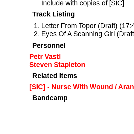
Include with copies of [SIC]
Track Listing
Letter From Topor (Draft) (17:
Eyes Of A Scanning Girl (Draft
Personnel
Petr Vastl
Steven Stapleton
Related Items
[SIC] - Nurse With Wound / Ara
Bandcamp