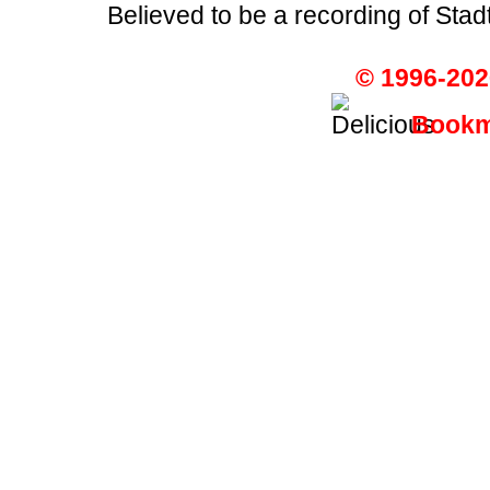
Believed to be a recording of Sta
© 1996-202
Bookma