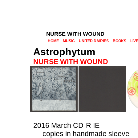
NURSE WITH WOUND
HOME
MUSIC
UNITED DAIRIES
BOOKS
LIV
Astrophytum
NURSE WITH WOUND
2016 March CD-R IE
copies in handmade sleeve