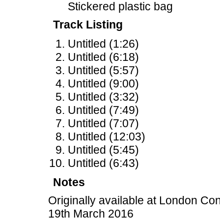
Stickered plastic bag
Track Listing
Untitled (1:26)
Untitled (6:18)
Untitled (5:57)
Untitled (9:00)
Untitled (3:32)
Untitled (7:49)
Untitled (7:07)
Untitled (12:03)
Untitled (5:45)
Untitled (6:43)
Notes
Originally available at London Co
19th March 2016