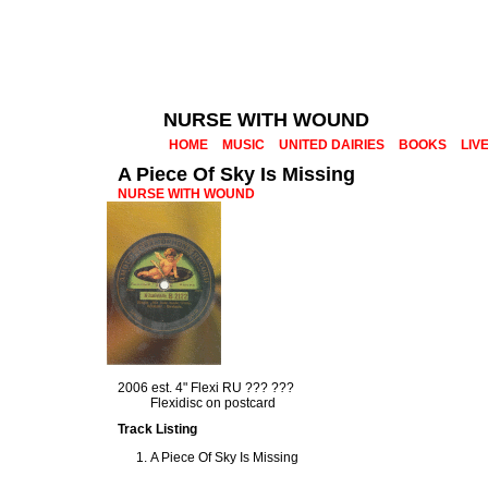
NURSE WITH WOUND
HOME
MUSIC
UNITED DAIRIES
BOOKS
LIV
A Piece Of Sky Is Missing
NURSE WITH WOUND
2006 est. 4" Flexi RU ??? ???
Flexidisc on postcard
Track Listing
A Piece Of Sky Is Missing