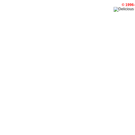
© 1996-