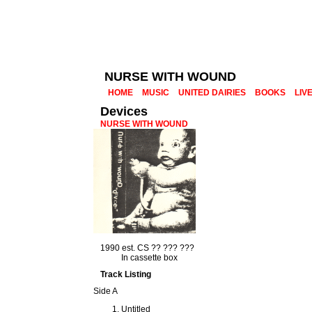
NURSE WITH WOUND
HOME
MUSIC
UNITED DAIRIES
BOOKS
LIV
Devices
NURSE WITH WOUND
1990 est. CS ?? ??? ???
In cassette box
Track Listing
Side A
Untitled