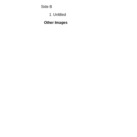
Side B
Untitled
Other Images