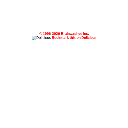
© 1996-2026 Brainwashed Inc.
Bookmark this on Delicious