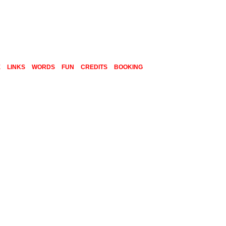
E
LINKS
WORDS
FUN
CREDITS
BOOKING