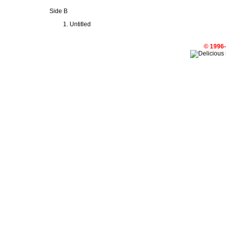
Side B
Untitled
© 1996-