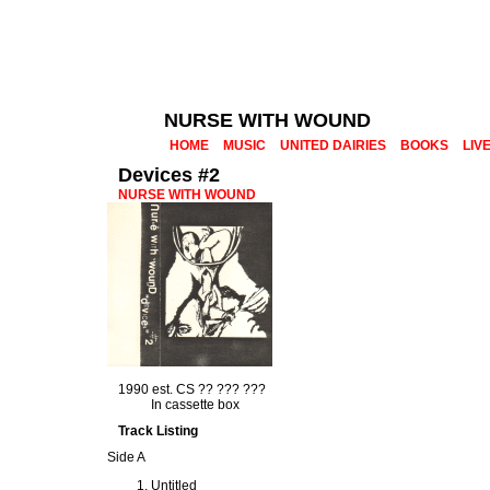
NURSE WITH WOUND
HOME
MUSIC
UNITED DAIRIES
BOOKS
LIV
Devices #2
NURSE WITH WOUND
1990 est. CS ?? ??? ???
In cassette box
Track Listing
Side A
Untitled