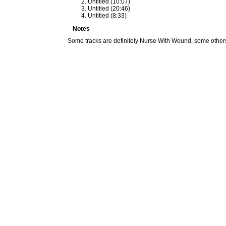
Untitled (10:07)
Untitled (20:46)
Untitled (8:33)
Notes
Some tracks are definitely Nurse With Wound, some others