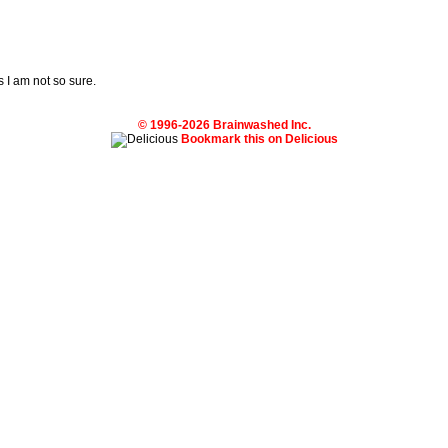
 I am not so sure.
© 1996-2026 Brainwashed Inc.
Bookmark this on Delicious