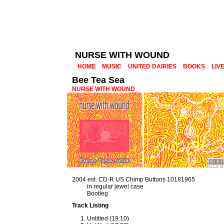
NURSE WITH WOUND
HOME
MUSIC
UNITED DAIRIES
BOOKS
LIV
Bee Tea Sea
NURSE WITH WOUND
2004 est. CD-R US Chimp Buttons 10181965
in regular jewel case
Bootleg
Track Listing
Untitled (19:10)