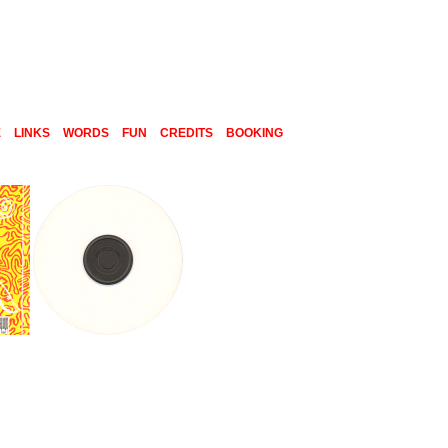
E
LINKS
WORDS
FUN
CREDITS
BOOKING