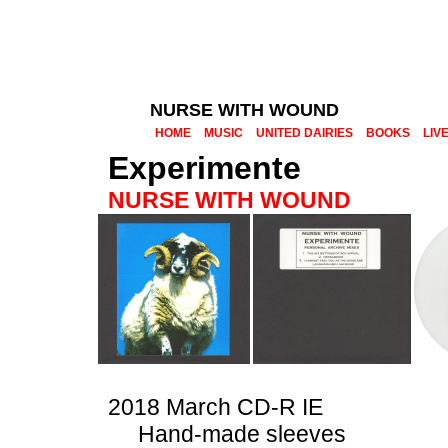
NURSE WITH WOUND
HOME
MUSIC
UNITED DAIRIES
BOOKS
LIV
Experimente
NURSE WITH WOUND
2018 March CD-R IE
Hand-made sleeves