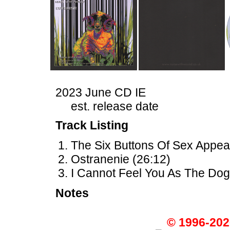
2023 June CD IE
est. release date
Track Listing
The Six Buttons Of Sex Appeal
Ostranenie (26:12)
I Cannot Feel You As The Dog
Notes
© 1996-202