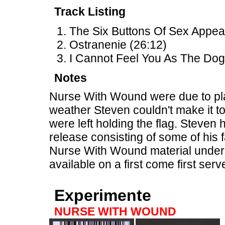
Track Listing
The Six Buttons Of Sex Appeal
Ostranenie (26:12)
I Cannot Feel You As The Dog
Notes
Nurse With Wound were due to play
weather Steven couldn't make it to
were left holding the flag. Steven 
release consisting of some of his 
Nurse With Wound material under
available on a first come first ser
Experimente
NURSE WITH WOUND