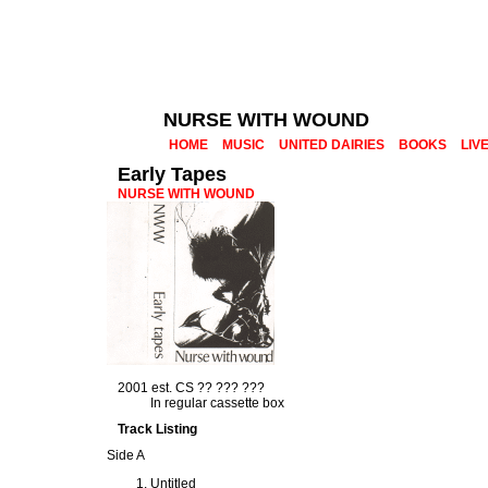
NURSE WITH WOUND
HOME
MUSIC
UNITED DAIRIES
BOOKS
LIV
Early Tapes
NURSE WITH WOUND
2001 est. CS ?? ??? ???
In regular cassette box
Track Listing
Side A
Untitled