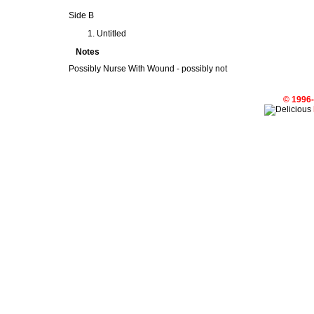
Side B
Untitled
Notes
Possibly Nurse With Wound - possibly not
© 1996-