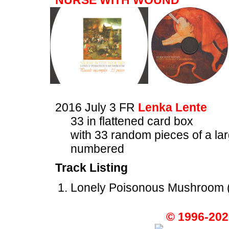
NURSE WITH WOUND
2016 July 3 FR
Lenka Lente
33 in flattened card box
with 33 random pieces of a la
numbered
Track Listing
Lonely Poisonous Mushroom (
© 1996-202