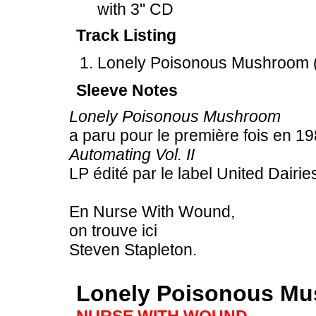
with 3" CD
Track Listing
Lonely Poisonous Mushroom (
Sleeve Notes
Lonely Poisonous Mushroom
a paru pour le première fois en 1
Automating Vol. II
LP édité par le label United Dairie
En Nurse With Wound,
on trouve ici
Steven Stapleton.
Lonely Poisonous M