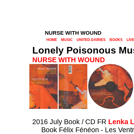
NURSE WITH WOUND
HOME
MUSIC
UNITED DAIRIES
BOOKS
LIV
Lonely Poisonous M
NURSE WITH WOUND
2016 July Book / CD FR
Lenka L
Book Félix Fénéon - Les Vent