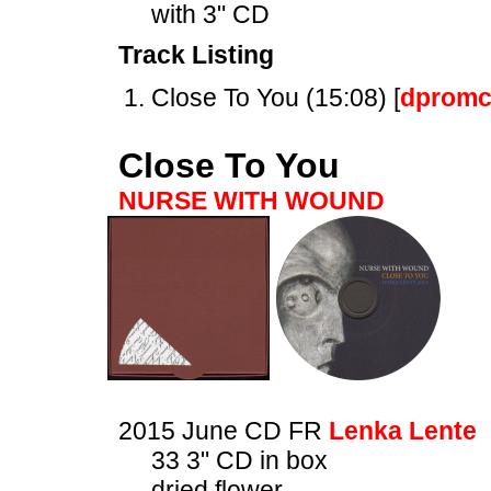
with 3" CD
Track Listing
Close To You (15:08) [
dpromc
Close To You
NURSE WITH WOUND
2015 June CD FR
Lenka Lente
33 3" CD in box
dried flower