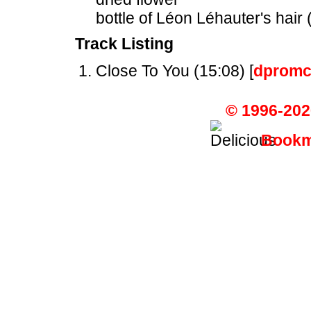
bottle of Léon Léhauter's hair 
Track Listing
Close To You (15:08) [
dpromc
© 1996-202
Bookma