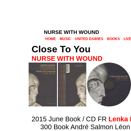
NURSE WITH WOUND
HOME
MUSIC
UNITED DAIRIES
BOOKS
LIV
Close To You
NURSE WITH WOUND
2015 June Book / CD FR
Lenka 
300 Book André Salmon Léon 