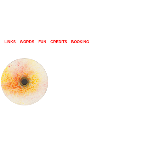
E
LINKS
WORDS
FUN
CREDITS
BOOKING