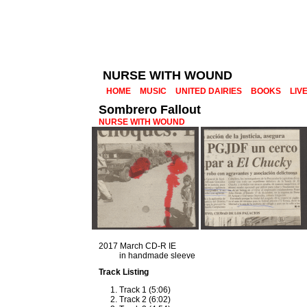
NURSE WITH WOUND
HOME
MUSIC
UNITED DAIRIES
BOOKS
LIV
Sombrero Fallout
NURSE WITH WOUND
2017 March CD-R IE
in handmade sleeve
Track Listing
Track 1 (5:06)
Track 2 (6:02)