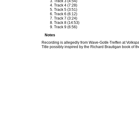
Track 3 (4:54)
Track 4 (7:28)
Track 5 (3:51)
Track 6 (6:12)
Track 7 (3:24)
Track 8 (14:53)
Track 9 (6:56)
Notes
Recording is allegedly from Wave-Gotik-Treffen at Volks
Title possibly inspired by the Richard Brautigan book of