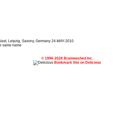
palast, Leipzig, Saxony, Germany 24-MAY-2010
 the same name
© 1996-2026 Brainwashed Inc.
Bookmark this on Delicious