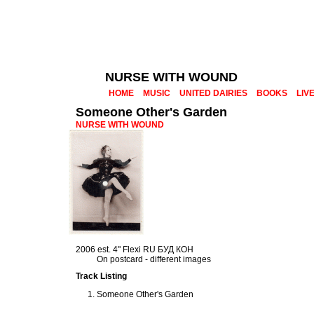
NURSE WITH WOUND
HOME
MUSIC
UNITED DAIRIES
BOOKS
LIV
Someone Other's Garden
NURSE WITH WOUND
2006 est. 4" Flexi RU БУД КОН
On postcard - different images
Track Listing
Someone Other's Garden