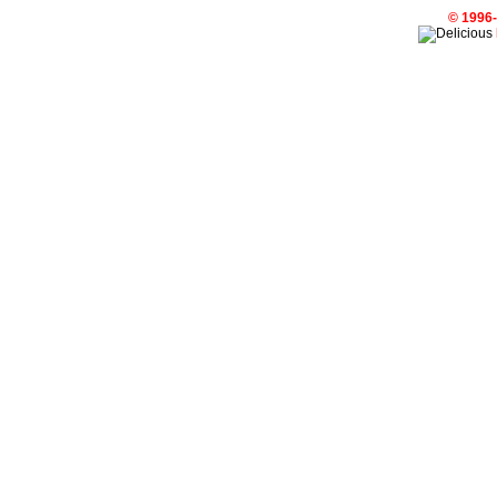
© 1996-