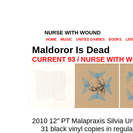
NURSE WITH WOUND
HOME
MUSIC
UNITED DAIRIES
BOOKS
LIV
Maldoror Is Dead
CURRENT 93 / NURSE WITH 
2010 12" PT Malapraxis Silvia U
31 black vinyl copies in regul