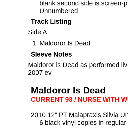
blank second side is screen-p
Unnumbered
Track Listing
Side A
Maldoror Is Dead
Sleeve Notes
Maldoror is Dead as performed li
2007 ev
Maldoror Is Dead
CURRENT 93 / NURSE WITH 
2010 12" PT Malapraxis Silvia U
6 black vinyl copies in regular