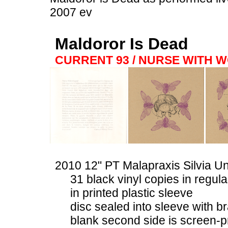
2007 ev
Maldoror Is Dead
CURRENT 93 / NURSE WITH 
2010 12" PT Malapraxis Silvia U
31 black vinyl copies in regul
in printed plastic sleeve
disc sealed into sleeve with b
blank second side is screen-p