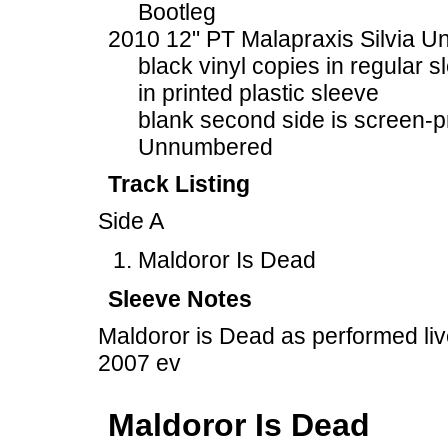
Bootleg
2010 12" PT Malapraxis Silvia U
black vinyl copies in regular s
in printed plastic sleeve
blank second side is screen-p
Unnumbered
Track Listing
Side A
Maldoror Is Dead
Sleeve Notes
Maldoror is Dead as performed li
2007 ev
Maldoror Is Dead