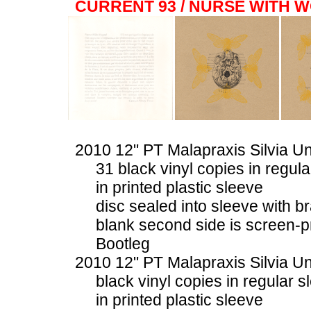
CURRENT 93 / NURSE WITH 
2010 12" PT Malapraxis Silvia U
31 black vinyl copies in regul
in printed plastic sleeve
disc sealed into sleeve with b
blank second side is screen-p
Bootleg
2010 12" PT Malapraxis Silvia U
black vinyl copies in regular s
in printed plastic sleeve