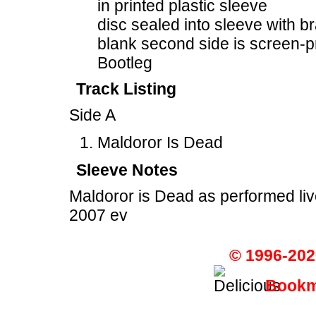
in printed plastic sleeve
disc sealed into sleeve with b
blank second side is screen-p
Bootleg
Track Listing
Side A
Maldoror Is Dead
Sleeve Notes
Maldoror is Dead as performed li
2007 ev
© 1996-202
Bookma