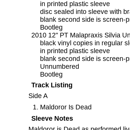
in printed plastic sleeve
disc sealed into sleeve with b
blank second side is screen-p
Bootleg
2010 12" PT Malapraxis Silvia U
black vinyl copies in regular s
in printed plastic sleeve
blank second side is screen-p
Unnumbered
Bootleg
Track Listing
Side A
Maldoror Is Dead
Sleeve Notes
Maldoror is Dead as performed li