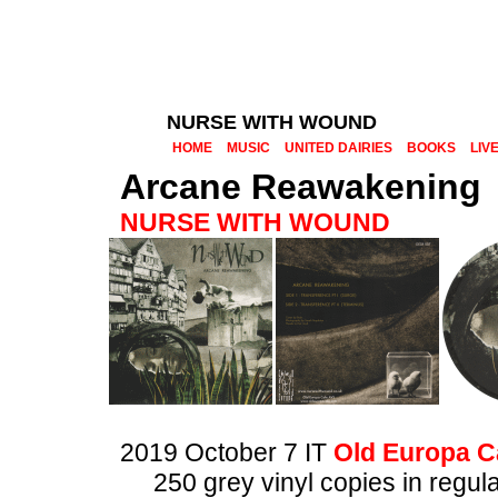
NURSE WITH WOUND
HOME
MUSIC
UNITED DAIRIES
BOOKS
LIV
Arcane Reawakening
NURSE WITH WOUND
2019 October 7 IT
Old Europa C
250 grey vinyl copies in regul