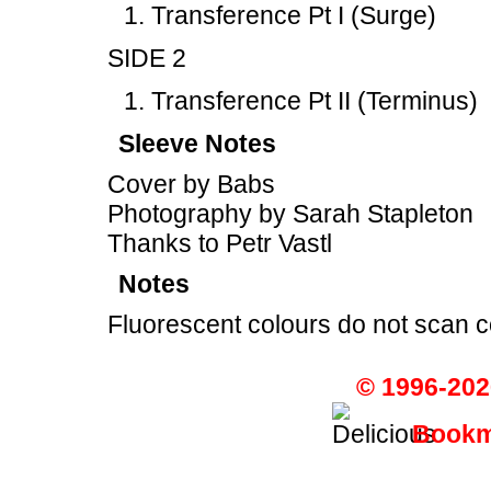
Transference Pt I (Surge)
SIDE 2
Transference Pt II (Terminus)
Sleeve Notes
Cover by Babs
Photography by Sarah Stapleton
Thanks to Petr Vastl
Notes
Fluorescent colours do not scan c
© 1996-202
Bookma