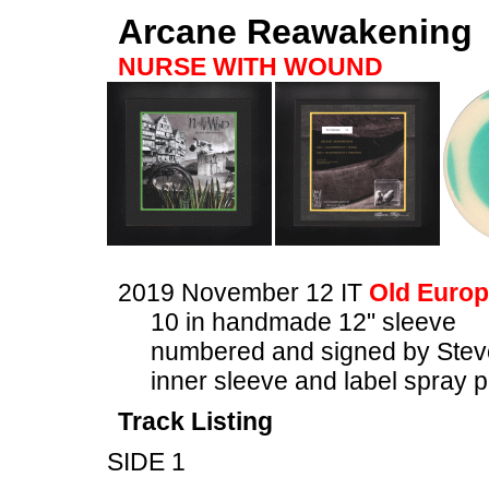
Arcane Reawakening
NURSE WITH WOUND
2019 November 12 IT
Old Europ
10 in handmade 12" sleeve
numbered and signed by Stev
inner sleeve and label spray p
Track Listing
SIDE 1