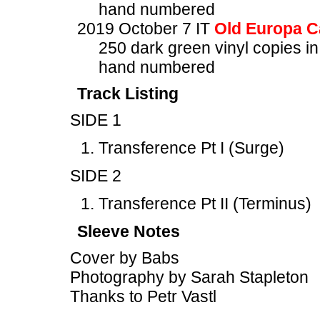
hand numbered
2019 October 7 IT
Old Europa C
250 dark green vinyl copies in
hand numbered
Track Listing
SIDE 1
Transference Pt I (Surge)
SIDE 2
Transference Pt II (Terminus)
Sleeve Notes
Cover by Babs
Photography by Sarah Stapleton
Thanks to Petr Vastl