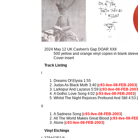
2024 May 12 UK Cashen's Gap DOAR XXII
500 yellow and orange vinyl copies in blank sleev
Cover insert
Track Listing
i
Dreams Of Elysia 1:55
Judas As Black Moth 3:40 [
c93-live-08-FEB-2003
]
Larkspur And Lazarus 5:59 [
c93-live-08-FEB-200
A Gothic Love Song 4:02 [
c93-live-08-FEB-2003
]
Whilst The Night Rejoices Profound And Still 4:53 [
ii
A Sadness Song [
c93-live-08-FEB-2003
]
All The World Makes Great Blood [
c93-live-08-FE
Alone [
c93-live-08-FEB-2003
]
Vinyl Etchings