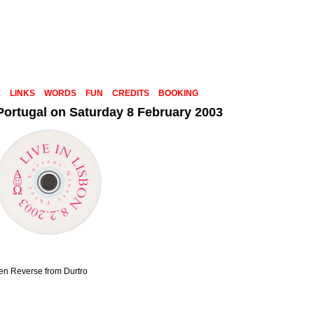
E
LINKS
WORDS
FUN
CREDITS
BOOKING
 Portugal on Saturday 8 February 2003
den Reverse from Durtro