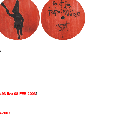
e
3
]
c93-live-08-FEB-2003
]
B-2003
]