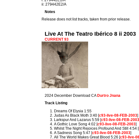
i: 279442E1/A
ii: 279442E2/A
Notes
Release does not list tracks, taken from prior release.
Live At The Teatro Ibérico 8 ii 2003
CURRENT 93
2024 December Download CA
Durtro Jnana
Track Listing
Dreams Of Elysia 1:55
Judas As Black Moth 3:40 [
c93-live-08-FEB-2003
]
Larkspur And Lazarus 5:59 [
c93-live-08-FEB-200
A Gothic Love Song 4:02 [
c93-live-08-FEB-2003
]
Whilst The Night Rejoices Profound And Still 4:54 [
A Sadness Song 5:47 [
c93-live-08-FEB-2003
]
All The World Makes Great Blood 5:26 [
c93-live-