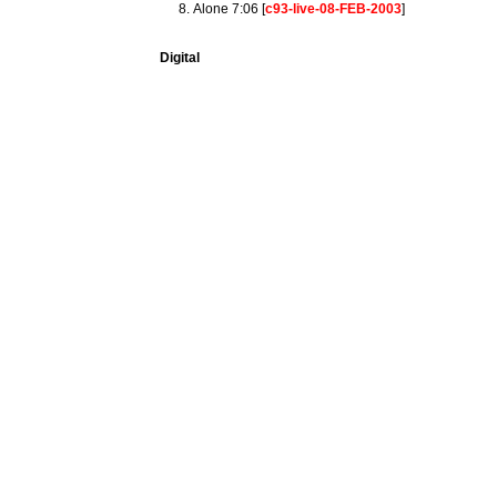
Alone 7:06 [
c93-live-08-FEB-2003
]
Digital