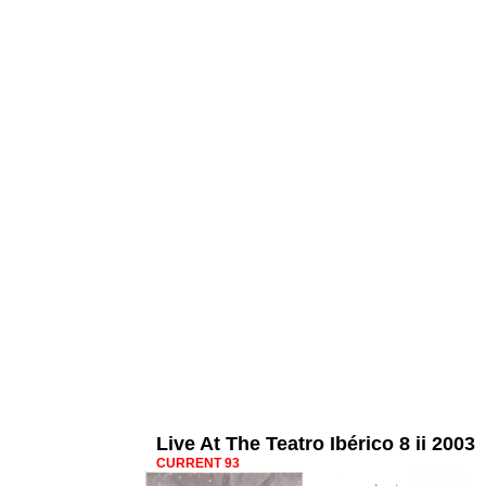
Live At The Teatro Ibérico 8 ii 2003
CURRENT 93