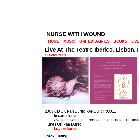
NURSE WITH WOUND
HOME
MUSIC
UNITED DAIRIES
BOOKS
LIV
Live At The Teatro Ibérico, Lisbon,
CURRENT 93
2003 CD UK Pan Durtro PANDURTRO011
In card sleeve
Available with mail order copies of England's Hid
iTunes UK Pan Durtro
buy on itunes
Track Listing