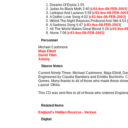
Dreams Of Elysia 1:55
Judas As Black Moth 3:40 [
c93-live-08-FEB-2003
]
Larkspur And Lazarus 5:59 [
c93-live-08-FEB-200
A Gothic Love Song 4:02 [
c93-live-08-FEB-2003
]
Whilst The Night Rejoices Profound And Still 4:53 [
A Sadness Song 5:47 [
c93-live-08-FEB-2003
]
All The World Makes Great Blood 5:26 [
c93-live-
Alone 7:06 [
c93-live-08-FEB-2003
]
Personnel
Michael Cashmore
Maja Elliott
David Tibet
Antony
Sleeve Notes
Current Ninety Three: Michael Cashmore, Maja Elliott, Dav
Engineered by Claudia Bandiera and Emídio Buchinho. Co
Gomes. Many thanks to all of those who made these shows s
Layout: Othila.
This CD was sent free to all of those who ordered
England
Related Items
England's Hidden Reverse - Various
Digital