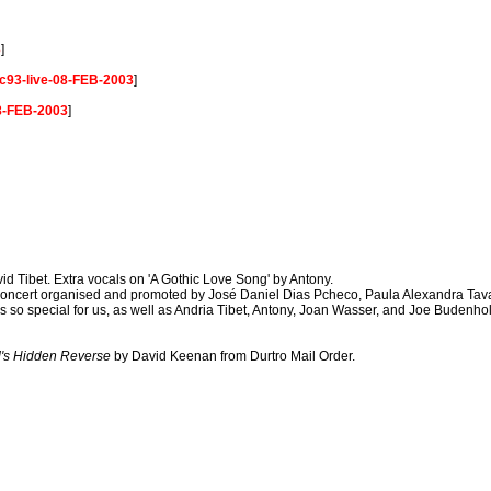
3
]
c93-live-08-FEB-2003
]
08-FEB-2003
]
id Tibet. Extra vocals on 'A Gothic Love Song' by Antony.
ncert organised and promoted by José Daniel Dias Pcheco, Paula Alexandra Tava
o special for us, as well as Andria Tibet, Antony, Joan Wasser, and Joe Budenholz
's Hidden Reverse
by David Keenan from Durtro Mail Order.