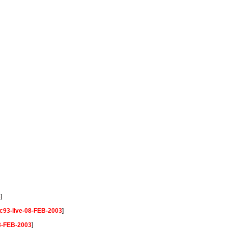
3
]
c93-live-08-FEB-2003
]
08-FEB-2003
]