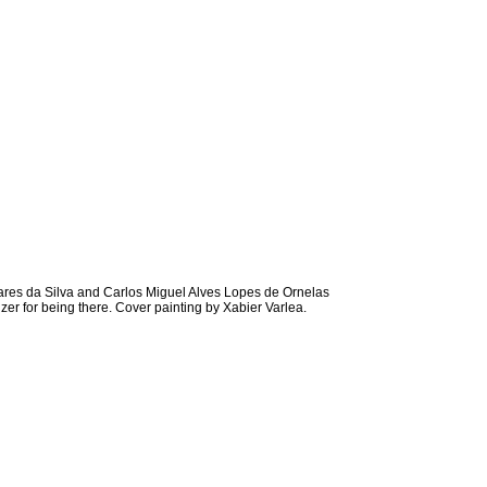
res da Silva and Carlos Miguel Alves Lopes de Ornelas
er for being there. Cover painting by Xabier Varlea.