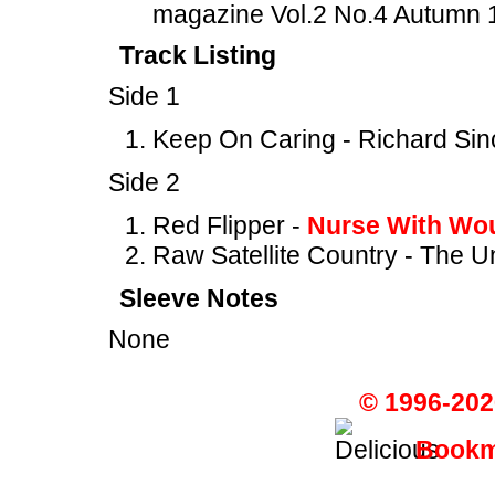
magazine Vol.2 No.4 Autumn 
Track Listing
Side 1
Keep On Caring - Richard Sin
Side 2
Red Flipper -
Nurse With Wo
Raw Satellite Country - The 
Sleeve Notes
None
© 1996-202
Bookma