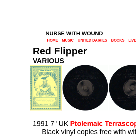
NURSE WITH WOUND
HOME
MUSIC
UNITED DAIRIES
BOOKS
LIV
Red Flipper
VARIOUS
1991 7" UK
Ptolemaic Terrasco
Black vinyl copies free with 