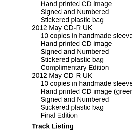
Hand printed CD image
Signed and Numbered
Stickered plastic bag
2012 May CD-R UK
10 copies in handmade sleev
Hand printed CD image
Signed and Numbered
Stickered plastic bag
Complimentary Edition
2012 May CD-R UK
10 copies in handmade sleev
Hand printed CD image (gree
Signed and Numbered
Stickered plastic bag
Final Edition
Track Listing