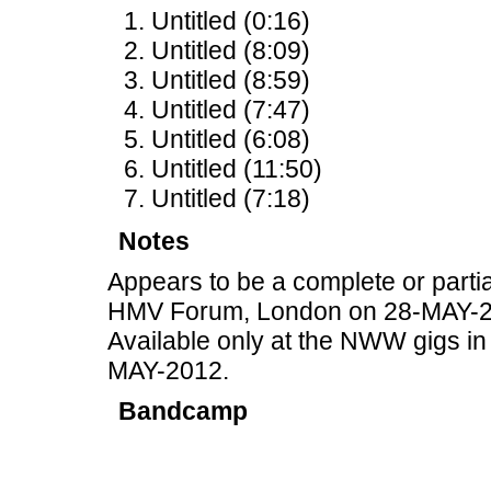
Untitled (0:16)
Untitled (8:09)
Untitled (8:59)
Untitled (7:47)
Untitled (6:08)
Untitled (11:50)
Untitled (7:18)
Notes
Appears to be a complete or partia
HMV Forum, London on 28-MAY-2
Available only at the NWW gigs i
MAY-2012.
Bandcamp