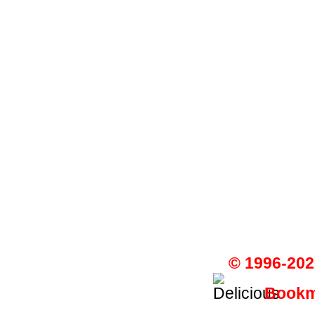
© 1996-202
Bookma