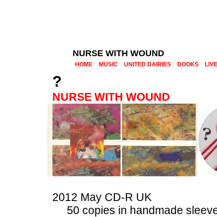
NURSE WITH WOUND
HOME
MUSIC
UNITED DAIRIES
BOOKS
LIV
?
NURSE WITH WOUND
2012 May CD-R UK
50 copies in handmade sleev