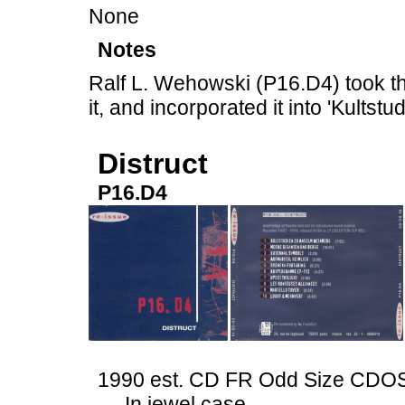
None
Notes
Ralf L. Wehowski (P16.D4) took the
it, and incorporated it into 'Kults
Distruct
P16.D4
1990 est. CD FR Odd Size CDO
In jewel case