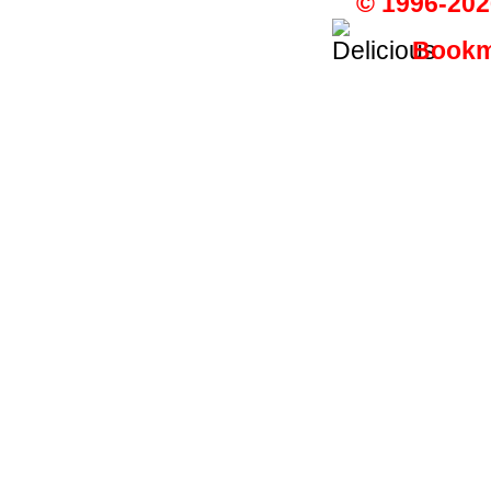
© 1996-202
Bookma