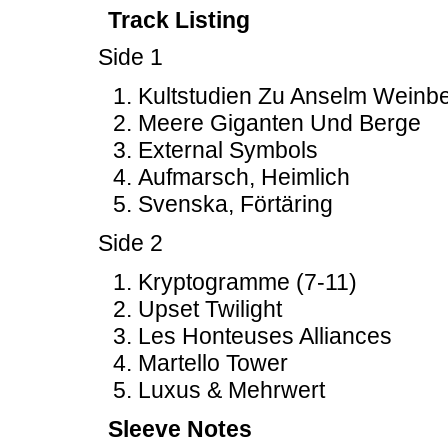
Track Listing
Side 1
Kultstudien Zu Anselm Weinb
Meere Giganten Und Berge
External Symbols
Aufmarsch, Heimlich
Svenska, Förtäring
Side 2
Kryptogramme (7-11)
Upset Twilight
Les Honteuses Alliances
Martello Tower
Luxus & Mehrwert
Sleeve Notes