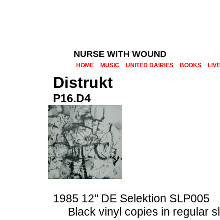
NURSE WITH WOUND
HOME
MUSIC
UNITED DAIRIES
BOOKS
LIV
Distrukt
P16.D4
1985 12" DE Selektion SLP005
Black vinyl copies in regular 