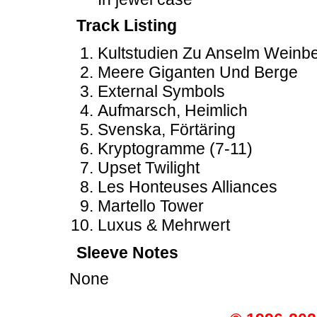
Track Listing
Kultstudien Zu Anselm Weinb
Meere Giganten Und Berge
External Symbols
Aufmarsch, Heimlich
Svenska, Förtäring
Kryptogramme (7-11)
Upset Twilight
Les Honteuses Alliances
Martello Tower
Luxus & Mehrwert
Sleeve Notes
None