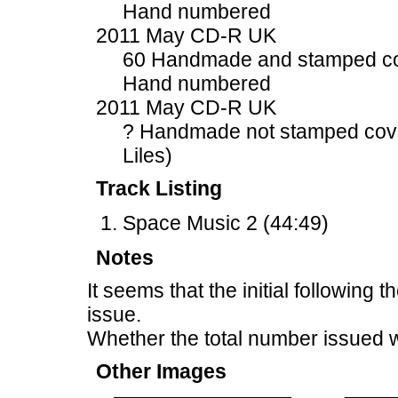
Hand numbered
2011 May CD-R UK
60 Handmade and stamped c
Hand numbered
2011 May CD-R UK
? Handmade not stamped cove
Liles)
Track Listing
Space Music 2 (44:49)
Notes
It seems that the initial following 
issue.
Whether the total number issued 
Other Images