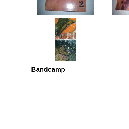
Bandcamp