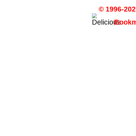
© 1996-202
Bookma