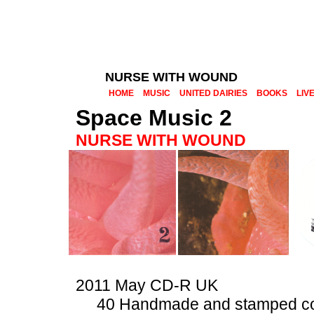
NURSE WITH WOUND
HOME
MUSIC
UNITED DAIRIES
BOOKS
LIV
Space Music 2
NURSE WITH WOUND
2011 May CD-R UK
40 Handmade and stamped c