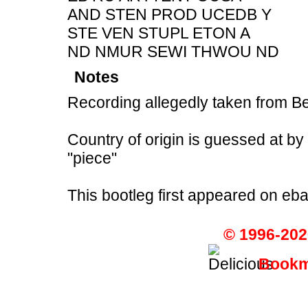
AND STEN PROD UCEDB Y
STE VEN STUPL ETON A
ND NMUR SEWI THWOU ND
Notes
Recording allegedly taken from B
Country of origin is guessed at b
"piece"
This bootleg first appeared on eb
© 1996-202
Bookma