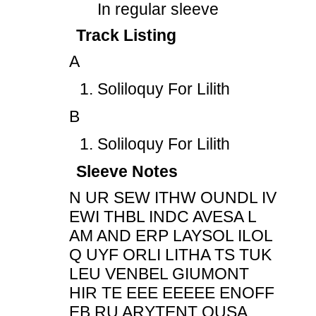
In regular sleeve
Track Listing
A
Soliloquy For Lilith
B
Soliloquy For Lilith
Sleeve Notes
N UR SEW ITHW OUNDL IV
EWI THBL INDC AVESA L
AM AND ERP LAYSOL ILOL
Q UYF ORLI LITHA TS TUK
LEU VENBEL GIUMONT
HIR TE EEE EEEEE ENOFF
EB RU ARYTENT OUSA