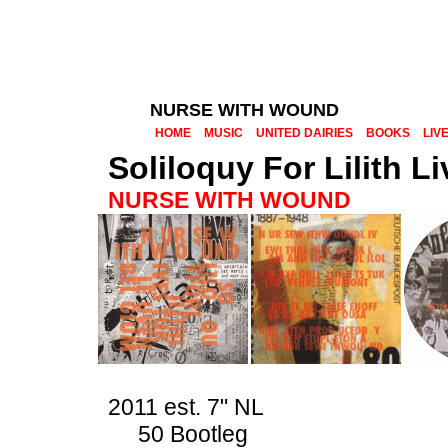
NURSE WITH WOUND
HOME
MUSIC
UNITED DAIRIES
BOOKS
LIV
Soliloquy For Lilith 
NURSE WITH WOUND
2011 est. 7" NL
50 Bootleg