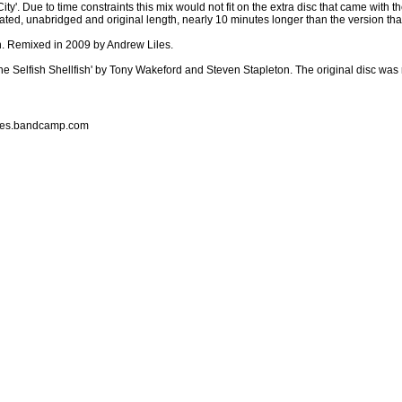
ty'. Due to time constraints this mix would not fit on the extra disc that came with 
terated, unabridged and original length, nearly 10 minutes longer than the version t
n. Remixed in 2009 by Andrew Liles.
he Selfish Shellfish' by Tony Wakeford and Steven Stapleton. The original disc wa
liles.bandcamp.com