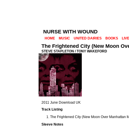
NURSE WITH WOUND
HOME
MUSIC
UNITED DAIRIES
BOOKS
LIV
The Frightened City (New Moon Ov
STEVE STAPLETON / TONY WAKEFORD
2011 June Download UK
Track Listing
The Frightened City (New Moon Over Manhattan Mi
Sleeve Notes