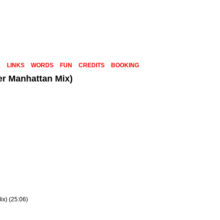
E
LINKS
WORDS
FUN
CREDITS
BOOKING
er Manhattan Mix)
x) (25:06)