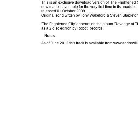
This is an exclusive download version of 'The Frightened Ci
now made it available for the very first time in its unadul
released 01 October 2009
Original song wrtten by Tony Wakeford & Steven Stapleto
'The Frightened City' appears on the album 'Revenge of T
as a 2 disc edition by Robot Records.
Notes
As of June 2012 this track is available from www.andrew