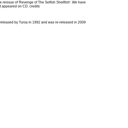
the reissue of 'Revenge of The Selfish Shellfish'. We have
hat appeared on CD. credits
s released by Tursa in 1992 and was re-released in 2009