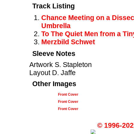
Track Listing
Chance Meeting on a Dissec
Umbrella
To The Quiet Men from a Tiny
Merzbild Schwet
Sleeve Notes
Artwork S. Stapleton
Layout D. Jaffe
Other Images
Front Cover
Front Cover
Front Cover
© 1996-202