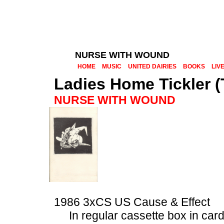
NURSE WITH WOUND
HOME
MUSIC
UNITED DAIRIES
BOOKS
LIV
Ladies Home Tickler (
NURSE WITH WOUND
1986 3xCS US Cause & Effect
In regular cassette box in car