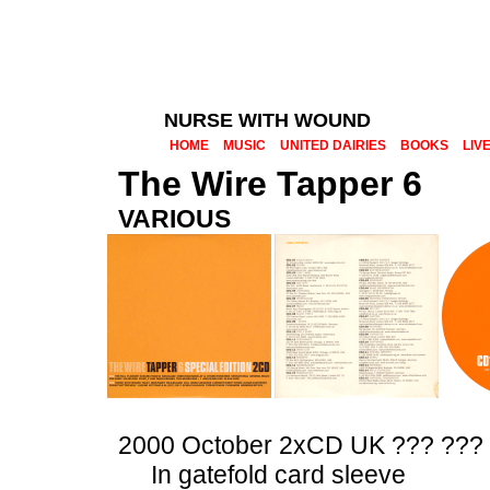
NURSE WITH WOUND
HOME
MUSIC
UNITED DAIRIES
BOOKS
LIV
The Wire Tapper 6
VARIOUS
2000 October 2xCD UK ??? ???
In gatefold card sleeve