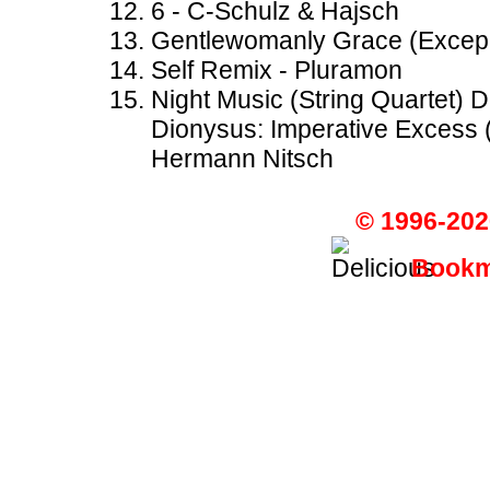
6 - C-Schulz & Hajsch
Gentlewomanly Grace (Excepr
Self Remix - Pluramon
Night Music (String Quartet) 
Dionysus: Imperative Excess 
Hermann Nitsch
© 1996-202
Bookma