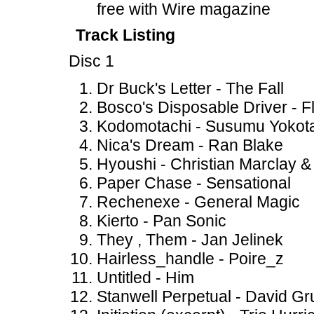
free with Wire magazine
Track Listing
Disc 1
Dr Buck's Letter - The Fall
Bosco's Disposable Driver - F
Kodomotachi - Susumu Yokot
Nica's Dream - Ran Blake
Hyoushi - Christian Marclay 
Paper Chase - Sensational
Rechenexe - General Magic
Kierto - Pan Sonic
They , Them - Jan Jelinek
Hairless_handle - Poire_z
Untitled - Him
Stanwell Perpetual - David G