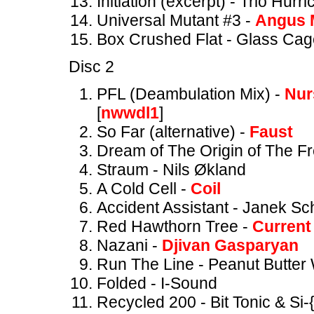
Initiation (excerpt) - Trio Hurr
Universal Mutant #3 -
Angus 
Box Crushed Flat - Glass Cag
Disc 2
PFL (Deambulation Mix) -
Nur
[
nwwdl1
]
So Far (alternative) -
Faust
Dream of The Origin of The F
Straum - Nils Økland
A Cold Cell -
Coil
Accident Assistant - Janek Sc
Red Hawthorn Tree -
Current
Nazani -
Djivan Gasparyan
Run The Line - Peanut Butter 
Folded - I-Sound
Recycled 200 - Bit Tonic & Si-