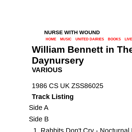
NURSE WITH WOUND
HOME
MUSIC
UNITED DAIRIES
BOOKS
LIV
William Bennett in T
Daynursery
VARIOUS
1986 CS UK ZSS86025
Track Listing
Side A
Side B
Rabbits Don't Cry - Nocturna