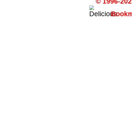
© 1996-202
Bookma