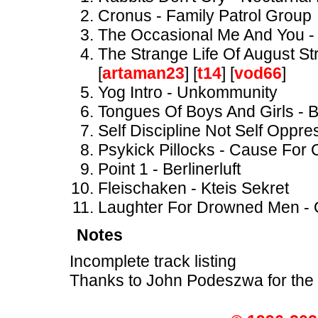
Cronus - Family Patrol Group
The Occasional Me And You -
The Strange Life Of August St
[
artaman23
] [
t14
] [
vod66
]
Yog Intro - Unkommunity
Tongues Of Boys And Girls - Br
Self Discipline Not Self Oppre
Psykick Pillocks - Cause For
Point 1 - Berlinerluft
Fleischaken - Kteis Sekret
Laughter For Drowned Men - O
Notes
Incomplete track listing
Thanks to John Podeszwa for the 