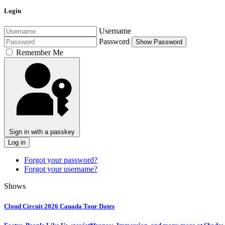
Login
Username
Password
Show Password
Remember Me
Sign in with a passkey
Log in
Forgot your password?
Forgot your username?
Shows
Cloud Circuit 2026 Canada Tour Dates