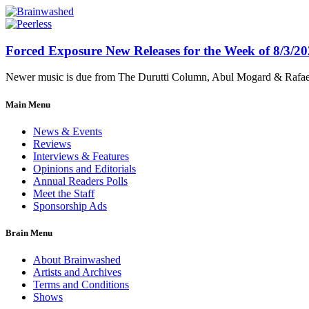
Forced Exposure New Releases for the Week of 8/3/2
Newer music is due from The Durutti Column, Abul Mogard & Rafael 
Main Menu
News & Events
Reviews
Interviews & Features
Opinions and Editorials
Annual Readers Polls
Meet the Staff
Sponsorship Ads
Brain Menu
About Brainwashed
Artists and Archives
Terms and Conditions
Shows