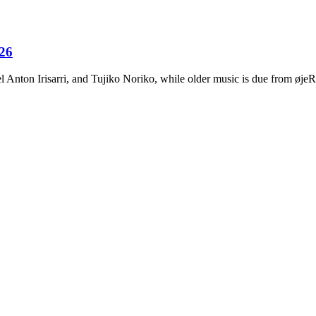
026
Anton Irisarri, and Tujiko Noriko, while older music is due from ø