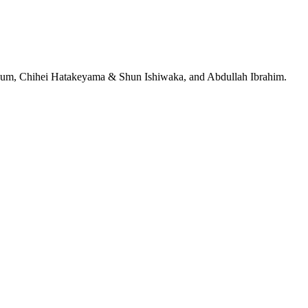
jeRum, Chihei Hatakeyama & Shun Ishiwaka, and Abdullah Ibrahim.