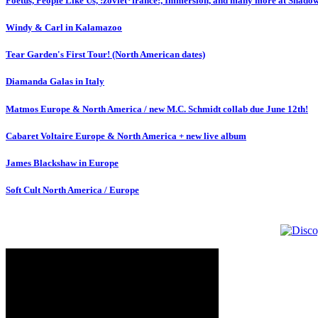
Foetus, People Like Us, :zoviet*france:, Immersion, and many more at Shado
Windy & Carl in Kalamazoo
Tear Garden's First Tour! (North American dates)
Diamanda Galas in Italy
Matmos Europe & North America / new M.C. Schmidt collab due June 12th!
Cabaret Voltaire Europe & North America + new live album
James Blackshaw in Europe
Soft Cult North America / Europe