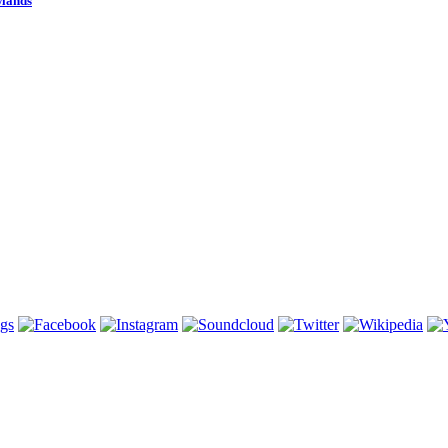
wlands