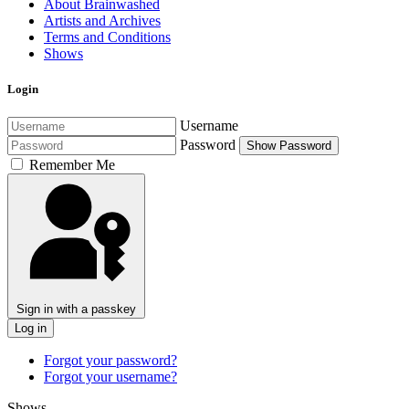
About Brainwashed
Artists and Archives
Terms and Conditions
Shows
Login
Username
Password
Show Password
Remember Me
Sign in with a passkey
Log in
Forgot your password?
Forgot your username?
Shows