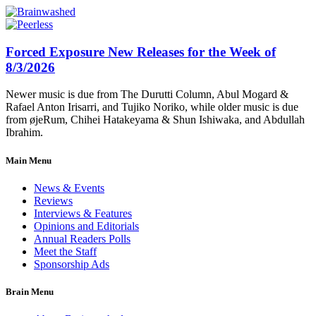
Forced Exposure New Releases for the Week of
8/3/2026
Newer music is due from The Durutti Column, Abul Mogard &
Rafael Anton Irisarri, and Tujiko Noriko, while older music is due
from øjeRum, Chihei Hatakeyama & Shun Ishiwaka, and Abdullah
Ibrahim.
Main Menu
News & Events
Reviews
Interviews & Features
Opinions and Editorials
Annual Readers Polls
Meet the Staff
Sponsorship Ads
Brain Menu