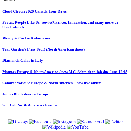
Cloud Circuit 2026 Canada Tour Dates
Foetus, People Like Us, :zoviet*france:, Immersion, and many more at
Shadowlands
Windy & Carl in Kalamazoo
Tear Garden's First Tour! (North American dates)
Diamanda Galas in Italy
Matmos Europe & North America / new M.C. Schmidt collab due June 12th!
Cabaret Voltaire Europe & North America + new live album
James Blackshaw in Europe
Soft Cult North America / Europe