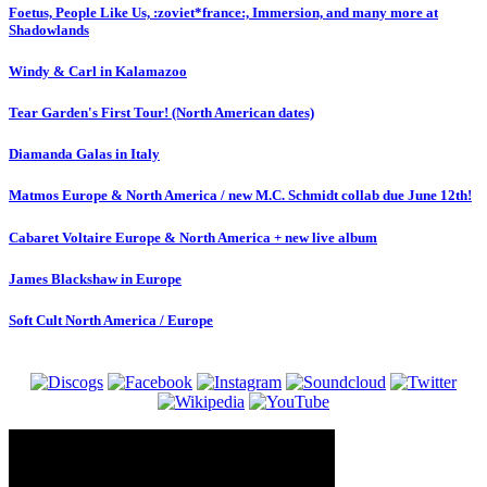
Foetus, People Like Us, :zoviet*france:, Immersion, and many more at
Shadowlands
Windy & Carl in Kalamazoo
Tear Garden's First Tour! (North American dates)
Diamanda Galas in Italy
Matmos Europe & North America / new M.C. Schmidt collab due June 12th!
Cabaret Voltaire Europe & North America + new live album
James Blackshaw in Europe
Soft Cult North America / Europe