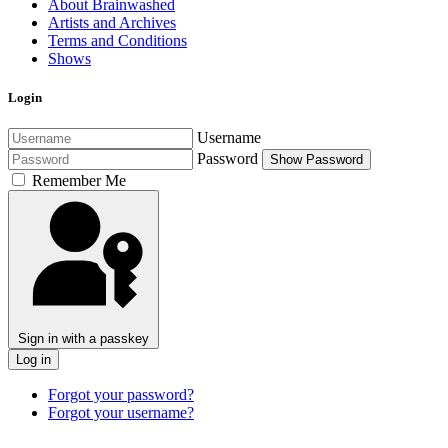
About Brainwashed
Artists and Archives
Terms and Conditions
Shows
Login
Username
Password
Show Password
Remember Me
Sign in with a passkey
Log in
Forgot your password?
Forgot your username?