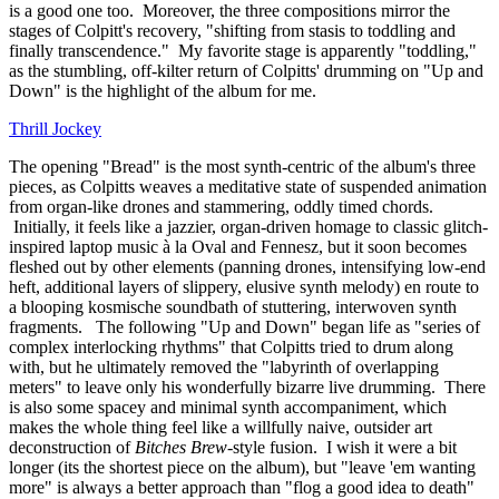
is a good one too. Moreover, the three compositions mirror the
stages of Colpitt's recovery, "shifting from stasis to toddling and
finally transcendence." My favorite stage is apparently "toddling,"
as the stumbling, off-kilter return of Colpitts' drumming on "Up and
Down" is the highlight of the album for me.
Thrill Jockey
The opening "Bread" is the most synth-centric of the album's three
pieces, as Colpitts weaves a meditative state of suspended animation
from organ-like drones and stammering, oddly timed chords.
Initially, it feels like a jazzier, organ-driven homage to classic glitch-
inspired laptop music à la Oval and Fennesz, but it soon becomes
fleshed out by other elements (panning drones, intensifying low-end
heft, additional layers of slippery, elusive synth melody) en route to
a blooping kosmische soundbath of stuttering, interwoven synth
fragments. The following "Up and Down" began life as "series of
complex interlocking rhythms" that Colpitts tried to drum along
with, but he ultimately removed the "labyrinth of overlapping
meters" to leave only his wonderfully bizarre live drumming. There
is also some spacey and minimal synth accompaniment, which
makes the whole thing feel like a willfully naive, outsider art
deconstruction of
Bitches Brew
-style fusion. I wish it were a bit
longer (its the shortest piece on the album), but "leave 'em wanting
more" is always a better approach than "flog a good idea to death"