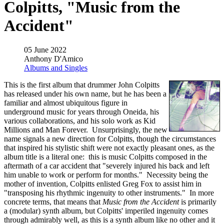
Colpitts, "Music from the
Accident"
05 June 2022
Anthony D'Amico
Albums and Singles
This is the first album that drummer John Colpitts
has released under his own name, but he has been a
familiar and almost ubiquitous figure in
underground music for years through Oneida, his
various collaborations, and his solo work as Kid
Millions and Man Forever. Unsurprisingly, the new
name signals a new direction for Colpitts, though the circumstances
that inspired his stylistic shift were not exactly pleasant ones, as the
album title is a literal one: this is music Colpitts composed in the
aftermath of a car accident that "severely injured his back and left
him unable to work or perform for months." Necessity being the
mother of invention, Colpitts enlisted Greg Fox to assist him in
"transposing his rhythmic ingenuity to other instruments." In more
concrete terms, that means that
Music from the Accident
is primarily
a (modular) synth album, but Colpitts' imperiled ingenuity comes
through admirably well, as this is a synth album like no other and it