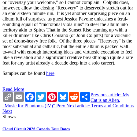
or "overstay your welcome," so I cannot complain. Colpitts does,
however, allow the closing "Recovery" to deservedly stretch out for
an epic sixteen-minute run. It is yet another surprising piece on an
album full of surprises, as guest Jessica Pavone unleashes a feral-
sounding squall of "microtonal viola runs" to steer the album into
territory akin to Spires That in the Sunset Rise teaming up with a
killer drummer like Chris Corsano (or John Colpitts) for a volcanic
set of drone-heavy free folk. Of the three pieces, "Recovery" is the
most substantial and cathartic, but the entire album is packed wall-
to-wall with enough interesting ideas and virtuosic execution to feel
like a revelation and a significant creative breakthrough (quite a rare
feat for any artist already a decade deep into a solo career).
Samples can be found
here
.
Read More
Copy
Email
Facebook
Twitter
Pinterest
Bluesky
Reddit
Share
Previous article: My
Link
Cat is an Alien,
"Music for Phantoms (IV)"
Prev
Next article: Terms and Conditions
Next
Shows
Cloud Circuit 2026 Canada Tour Dates