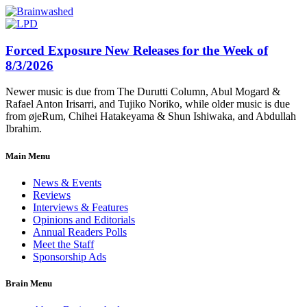
Forced Exposure New Releases for the Week of
8/3/2026
Newer music is due from The Durutti Column, Abul Mogard &
Rafael Anton Irisarri, and Tujiko Noriko, while older music is due
from øjeRum, Chihei Hatakeyama & Shun Ishiwaka, and Abdullah
Ibrahim.
Main Menu
News & Events
Reviews
Interviews & Features
Opinions and Editorials
Annual Readers Polls
Meet the Staff
Sponsorship Ads
Brain Menu