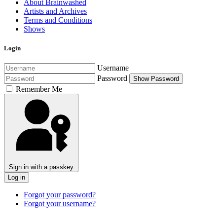
About Brainwashed
Artists and Archives
Terms and Conditions
Shows
Login
Username
Password
Show Password
Remember Me
Sign in with a passkey
Log in
Forgot your password?
Forgot your username?