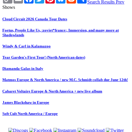
Link
Search Results
Prev
Shows
Cloud Circuit 2026 Canada Tour Dates
Foetus, People Like Us, :zoviet*france:, Immersion, and many more at
Shadowlands
Windy & Carl in Kalamazoo
Tear Garden's First Tour! (North American dates)
Diamanda Galas in Italy
Matmos Europe & North America / new M.C. Schmidt collab due June 12th!
Cabaret Voltaire Europe & North America + new live album
James Blackshaw in Europe
Soft Cult North America / Europe