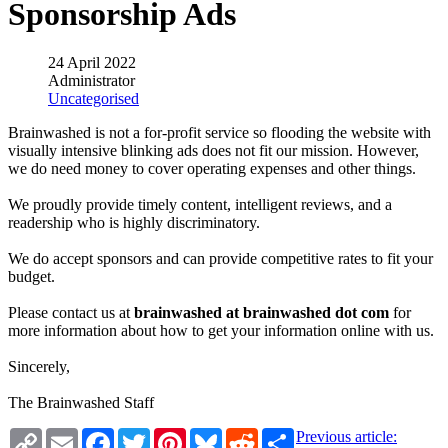
Sponsorship Ads
24 April 2022
Administrator
Uncategorised
Brainwashed is not a for-profit service so flooding the website with
visually intensive blinking ads does not fit our mission. However,
we do need money to cover operating expenses and other things.
We proudly provide timely content, intelligent reviews, and a
readership who is highly discriminatory.
We do accept sponsors and can provide competitive rates to fit your
budget.
Please contact us at
brainwashed at brainwashed dot com
for
more information about how to get your information online with us.
Sincerely,
The Brainwashed Staff
Copy
Email
Facebook
Twitter
Pinterest
Bluesky
Reddit
Share
Previous article: