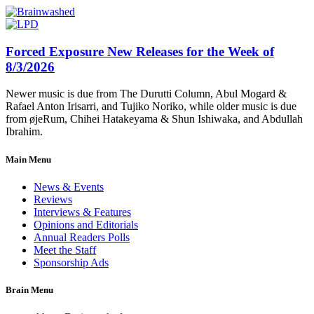
Forced Exposure New Releases for the Week of
8/3/2026
Newer music is due from The Durutti Column, Abul Mogard &
Rafael Anton Irisarri, and Tujiko Noriko, while older music is due
from øjeRum, Chihei Hatakeyama & Shun Ishiwaka, and Abdullah
Ibrahim.
Main Menu
News & Events
Reviews
Interviews & Features
Opinions and Editorials
Annual Readers Polls
Meet the Staff
Sponsorship Ads
Brain Menu