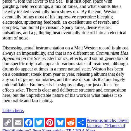
piece "From the River to the Sea" is at first open space with
gurgling, field recordings, a mix of tones, and what sounds like a
heavily treated eventually horn shows up. By the end, Weston
eventually brings most of his impressive repertoire: bleeping
electronics, sputtering feedback, an excellent use of reverb, and
complex, traditional percussion. Spacy tones, dense electric
pulsations, and a galloping beat eventually ride off into an electrical
storm of noise.
Discussing actual instrumentation on a Matt Weston record is almost
always an impossibility, and that is no different on
Communism Has
Appeared on the Scene
. Electronics, effects, and sound generators of
non-specific origin all appear in various states of treatment, although
drums do appear at times in a more natural state. Weston has been
on a consistent streak from year to year, releasing albums that defy
any sort of genre boundaries, and the use of sounds that are largely
unidentifiable. But never is it a sloppy collage or just effects for
effects sake. There is clear and deliberate structure and composition
here, but the unpredictable nature of his work is what makes it so
memorable and fascinating.
Listen here.
Copy
Email
Facebook
Twitter
Pinterest
Bluesky
Reddit
Share
Previous article: David
Link
Jackman, "Flames of
Fire"/Schining"
Prev
Next article: TRAИƧA
Next