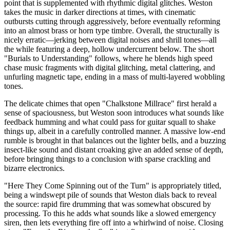
point that is supplemented with rhythmic digital glitches. Weston
takes the music in darker directions at times, with cinematic
outbursts cutting through aggressively, before eventually reforming
into an almost brass or horn type timbre. Overall, the structurally is
nicely erratic—jerking between digital noises and shrill tones—all
the while featuring a deep, hollow undercurrent below. The short
"Burials to Understanding" follows, where he blends high speed
chase music fragments with digital glitching, metal clattering, and
unfurling magnetic tape, ending in a mass of multi-layered wobbling
tones.
The delicate chimes that open "Chalkstone Millrace" first herald a
sense of spaciousness, but Weston soon introduces what sounds like
feedback humming and what could pass for guitar squall to shake
things up, albeit in a carefully controlled manner. A massive low-end
rumble is brought in that balances out the lighter bells, and a buzzing
insect-like sound and distant croaking give an added sense of depth,
before bringing things to a conclusion with sparse crackling and
bizarre electronics.
"Here They Come Spinning out of the Turn" is appropriately titled,
being a windswept pile of sounds that Weston dials back to reveal
the source: rapid fire drumming that was somewhat obscured by
processing. To this he adds what sounds like a slowed emergency
siren, then lets everything fire off into a whirlwind of noise. Closing