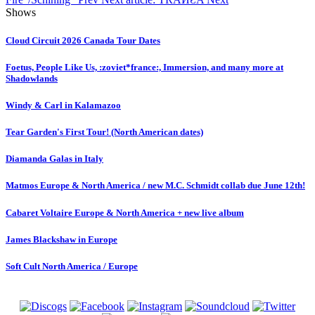
Shows
Cloud Circuit 2026 Canada Tour Dates
Foetus, People Like Us, :zoviet*france:, Immersion, and many more at
Shadowlands
Windy & Carl in Kalamazoo
Tear Garden's First Tour! (North American dates)
Diamanda Galas in Italy
Matmos Europe & North America / new M.C. Schmidt collab due June 12th!
Cabaret Voltaire Europe & North America + new live album
James Blackshaw in Europe
Soft Cult North America / Europe