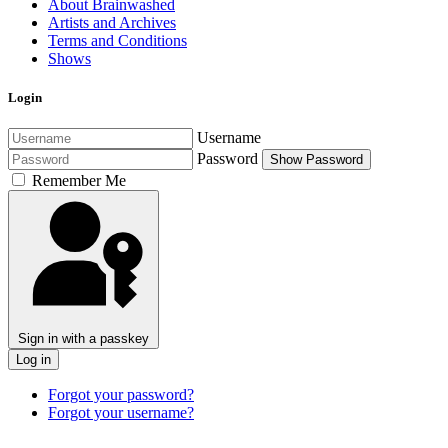
About Brainwashed
Artists and Archives
Terms and Conditions
Shows
Login
Username
Password
Show Password
Remember Me
Sign in with a passkey
Log in
Forgot your password?
Forgot your username?