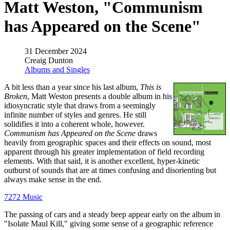
Matt Weston, "Communism
has Appeared on the Scene"
31 December 2024
Creaig Dunton
Albums and Singles
A bit less than a year since his last album,
This is
Broken
, Matt Weston presents a double album in his
idiosyncratic style that draws from a seemingly
infinite number of styles and genres. He still
solidifies it into a coherent whole, however.
Communism has Appeared on the Scene
draws
heavily from geographic spaces and their effects on sound, most
apparent through his greater implementation of field recording
elements. With that said, it is another excellent, hyper-kinetic
outburst of sounds that are at times confusing and disorienting but
always make sense in the end.
7272 Music
The passing of cars and a steady beep appear early on the album in
"Isolate Maul Kill," giving some sense of a geographic reference