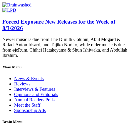
Forced Exposure New Releases for the Week of
8/3/2026
Newer music is due from The Durutti Column, Abul Mogard &
Rafael Anton Irisarri, and Tujiko Noriko, while older music is due
from øjeRum, Chihei Hatakeyama & Shun Ishiwaka, and Abdullah
Ibrahim.
Main Menu
News & Events
Reviews
Interviews & Features
Opinions and Editorials
Annual Readers Polls
Meet the Staff
Sponsorship Ads
Brain Menu