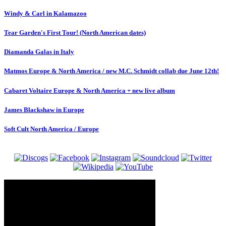
Windy & Carl in Kalamazoo
Tear Garden's First Tour! (North American dates)
Diamanda Galas in Italy
Matmos Europe & North America / new M.C. Schmidt collab due June 12th!
Cabaret Voltaire Europe & North America + new live album
James Blackshaw in Europe
Soft Cult North America / Europe