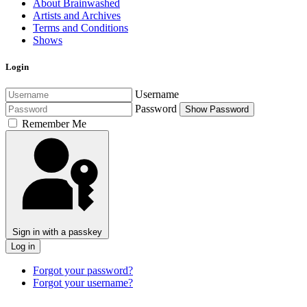
About Brainwashed
Artists and Archives
Terms and Conditions
Shows
Login
Username
Password
Show Password
Remember Me
Sign in with a passkey
Log in
Forgot your password?
Forgot your username?