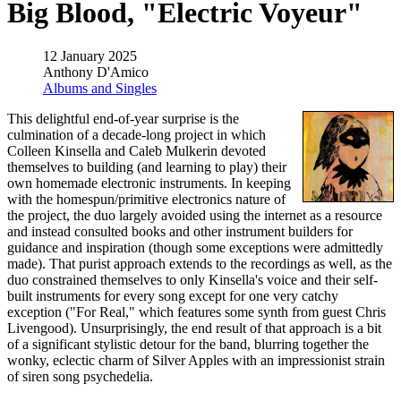
Big Blood, "Electric Voyeur"
12 January 2025
Anthony D'Amico
Albums and Singles
This delightful end-of-year surprise is the
culmination of a decade-long project in which
Colleen Kinsella and Caleb Mulkerin devoted
themselves to building (and learning to play) their
own homemade electronic instruments. In keeping
with the homespun/primitive electronics nature of
the project, the duo largely avoided using the internet as a resource
and instead consulted books and other instrument builders for
guidance and inspiration (though some exceptions were admittedly
made). That purist approach extends to the recordings as well, as the
duo constrained themselves to only Kinsella's voice and their self-
built instruments for every song except for one very catchy
exception ("For Real," which features some synth from guest Chris
Livengood). Unsurprisingly, the end result of that approach is a bit
of a significant stylistic detour for the band, blurring together the
wonky, eclectic charm of Silver Apples with an impressionist strain
of siren song psychedelia.