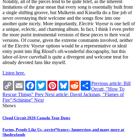
Notably, all of the pieces tend to be quite brief, as the inherent
limitations of the gear mean that every song is essentially built from
a single shifting groove, but Mulkerin and Kinsella do a fine job of
never overstaying their welcome and the songs flow into one
another quite nicely. More importantly,
Electric Voyeur
is one hell of
a unique, eclectic, and charming album. In fact, I think I even prefer
the more purist instrumental versions of these pieces to their vocal
versions. Of course, given the extreme constraints involved, neither
of the
Electric Voyeur
options would be a representative or ideal
entry point into Big Blood's oft-wonderful discography, but this
labor-of-love curveball is quite a divergent and welcome treat for
already devoted fans like myself.
Listen here.
Copy
Email
Facebook
Twitter
Pinterest
Bluesky
Reddit
Share
Previous article: Bill
Link
Orcutt, "How To
Rescue Things"
Prev
Next article: David Jackman, "Flames of
Fire"/Schining"
Next
Shows
Cloud Circuit 2026 Canada Tour Dates
Foetus, People Like Us, :zoviet*france:, Immersion, and many more at
Shadowlands