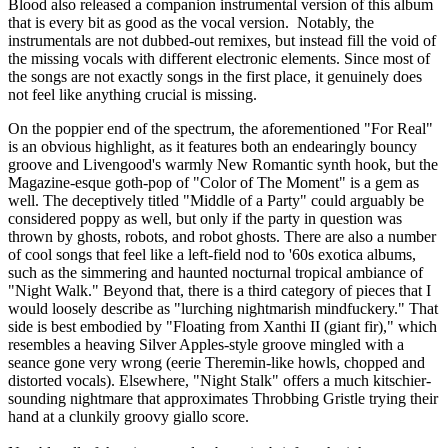
Blood also released a companion instrumental version of this album
that is every bit as good as the vocal version. Notably, the
instrumentals are not dubbed-out remixes, but instead fill the void of
the missing vocals with different electronic elements. Since most of
the songs are not exactly songs in the first place, it genuinely does
not feel like anything crucial is missing.
On the poppier end of the spectrum, the aforementioned "For Real"
is an obvious highlight, as it features both an endearingly bouncy
groove and Livengood's warmly New Romantic synth hook, but the
Magazine-esque goth-pop of "Color of The Moment" is a gem as
well. The deceptively titled "Middle of a Party" could arguably be
considered poppy as well, but only if the party in question was
thrown by ghosts, robots, and robot ghosts. There are also a number
of cool songs that feel like a left-field nod to '60s exotica albums,
such as the simmering and haunted nocturnal tropical ambiance of
"Night Walk." Beyond that, there is a third category of pieces that I
would loosely describe as "lurching nightmarish mindfuckery." That
side is best embodied by "Floating from Xanthi II (giant fir)," which
resembles a heaving Silver Apples-style groove mingled with a
seance gone very wrong (eerie Theremin-like howls, chopped and
distorted vocals). Elsewhere, "Night Stalk" offers a much kitschier-
sounding nightmare that approximates Throbbing Gristle trying their
hand at a clunkily groovy giallo score.