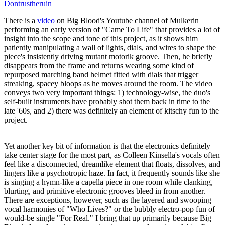
Dontrustheruin
There is a
video
on Big Blood's Youtube channel of Mulkerin
performing an early version of "Came To Life" that provides a lot of
insight into the scope and tone of this project, as it shows him
patiently manipulating a wall of lights, dials, and wires to shape the
piece's insistently driving mutant motorik groove. Then, he briefly
disappears from the frame and returns wearing some kind of
repurposed marching band helmet fitted with dials that trigger
streaking, spacey bloops as he moves around the room. The video
conveys two very important things: 1) technology-wise, the duo's
self-built instruments have probably shot them back in time to the
late '60s, and 2) there was definitely an element of kitschy fun to the
project.
Yet another key bit of information is that the electronics definitely
take center stage for the most part, as Colleen Kinsella's vocals often
feel like a disconnected, dreamlike element that floats, dissolves, and
lingers like a psychotropic haze. In fact, it frequently sounds like she
is singing a hymn-like a capella piece in one room while clanking,
blurting, and primitive electronic grooves bleed in from another.
There are exceptions, however, such as the layered and swooping
vocal harmonies of "Who Lives?" or the bubbly electro-pop fun of
would-be single "For Real." I bring that up primarily because Big