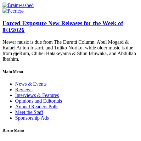
Forced Exposure New Releases for the Week of
8/3/2026
Newer music is due from The Durutti Column, Abul Mogard &
Rafael Anton Irisarri, and Tujiko Noriko, while older music is due
from øjeRum, Chihei Hatakeyama & Shun Ishiwaka, and Abdullah
Ibrahim.
Main Menu
News & Events
Reviews
Interviews & Features
Opinions and Editorials
Annual Readers Polls
Meet the Staff
Sponsorship Ads
Brain Menu