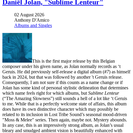
Daniël Jolan, "Sublime Lenteur"
02 August 2026
Anthony D'Amico
Albums and Singles
This is the first major release by this Belgian
composer under his given name, as Jolan normally records as ‘t
Geruis. He did previously self-release a digital album (
#7
) as himself
back in 2024, but that was followed by another 't Geruis release.
Consequently, I am not sure if this counts as a name change or if
Jolan has some kind of personal stylistic delineation that determines
which name feels right for which albums, but
Sublime Lenteur
(“The Amazing Slowness”) still sounds a hell of a lot like ‘t Geruis
to me. While that is a perfectly welcome state of affairs, this album
does have its own distinctive character which may possibly be
related to its inclusion in Lost Tribe Sound’s seasonal mood-driven
"Moss & Melee" series. Then again, maybe not. Mystery abounds.
In any case, this is an impressively strong album, as Jolan’s usual
bleary and smudged ambient vision is beautifully enhanced with