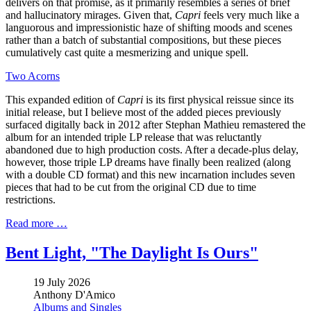
delivers on that promise, as it primarily resembles a series of brief
and hallucinatory mirages. Given that,
Capri
feels very much like a
languorous and impressionistic haze of shifting moods and scenes
rather than a batch of substantial compositions, but these pieces
cumulatively cast quite a mesmerizing and unique spell.
Two Acorns
This expanded edition of
Capri
is its first physical reissue since its
initial release, but I believe most of the added pieces previously
surfaced digitally back in 2012 after Stephan Mathieu remastered the
album for an intended triple LP release that was reluctantly
abandoned due to high production costs. After a decade-plus delay,
however, those triple LP dreams have finally been realized (along
with a double CD format) and this new incarnation includes seven
pieces that had to be cut from the original CD due to time
restrictions.
Read more …
Bent Light, "The Daylight Is Ours"
19 July 2026
Anthony D'Amico
Albums and Singles