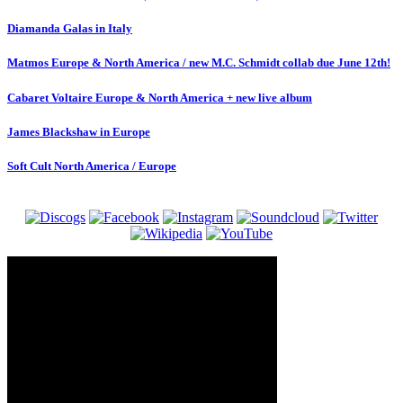
Diamanda Galas in Italy
Matmos Europe & North America / new M.C. Schmidt collab due June 12th!
Cabaret Voltaire Europe & North America + new live album
James Blackshaw in Europe
Soft Cult North America / Europe