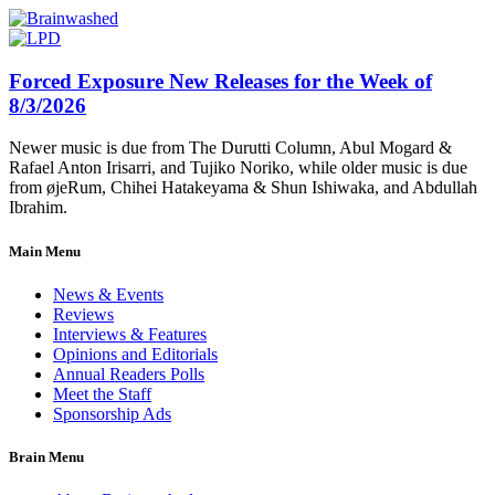
Forced Exposure New Releases for the Week of
8/3/2026
Newer music is due from The Durutti Column, Abul Mogard &
Rafael Anton Irisarri, and Tujiko Noriko, while older music is due
from øjeRum, Chihei Hatakeyama & Shun Ishiwaka, and Abdullah
Ibrahim.
Main Menu
News & Events
Reviews
Interviews & Features
Opinions and Editorials
Annual Readers Polls
Meet the Staff
Sponsorship Ads
Brain Menu