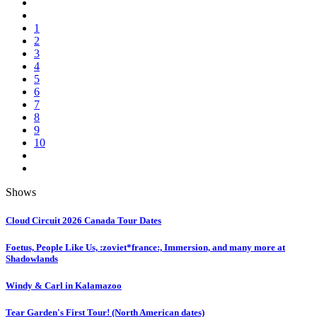
1
2
3
4
5
6
7
8
9
10
Shows
Cloud Circuit 2026 Canada Tour Dates
Foetus, People Like Us, :zoviet*france:, Immersion, and many more at
Shadowlands
Windy & Carl in Kalamazoo
Tear Garden's First Tour! (North American dates)