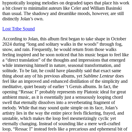
hypnotically looping melodies on degraded tapes that place his work
a bit closer to minimalist auteurs like Celer and William Basinski
than usual. The shadowy and dreamlike moods, however, are still
distinctly Jolan’s own.
Lost Tribe Sound
According to Jolan, this album first began to take shape in October
2024 during “long and solitary walks in the woods” through fog,
snow, and rain. Frequently, he would return from those walks
feeling inspired and he soon noticed that his music began to feel like
a “direct translation” of the thoughts and impressions that emerged
while immersing himself in nature, seasonal transformation, and
solitude. To be fair, he could have plausibly said that exact same
thing about any of his previous albums, yet
Sublime Lenteur
does
feel like an improved and enhanced distillation of the simplicity and
meditative, quiet beauty of earlier ‘t Geruis albums. In fact, the
opening “Ressac I” probably represents my Platonic ideal for great
ambient music, as it is essentially just a sensuously looping chord
swell that eternally dissolves into a reverberating fragment of
melody. While that may sound quite simple on its face, Jolan’s
artistry lies in the way the entire piece feels flickering, frayed, and
unstable, which makes the loop feel mesmerizingly cyclic yet
eternally changing. Instead of sounding like a mere well-crafted
loop, “Ressac I” instead feels like a precarious and ephemeral bit of