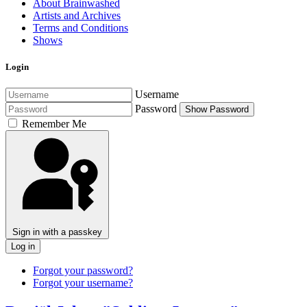
About Brainwashed
Artists and Archives
Terms and Conditions
Shows
Login
Username
Password
Show Password
Remember Me
Sign in with a passkey
Log in
Forgot your password?
Forgot your username?