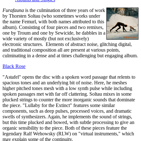
Furafauna
is the culmination of three years of work
by Thorsten Soltau (who sometimes works under
the name Femurl, with both names attributed to this
album). Consisting of four pieces and two remixes,
one by Troum and one by Sewicide, he dabbles in a
wide variety of mostly (but not exclusively)
electronic structures. Elements of abstract noise, glitching digital,
and traditional composition all are present at various points,
culminating in a dense and at times challenging but engaging album.
Black Rose
"Astafel" opens the disc with a spoken word passage that relents to
spacious tones and an underlying bit of noise. Here, he meshes
higher pitched tones mesh with a low synth pulse while including
spoken passages met with far off clattering. Soltau mixes in some
plucked strings to counter the more inorganic sounds that dominate
the piece. "Lullaby for the Extinct" features some similar
components, such as deep pulses, processed voices, and dramatic
swells of synthesizers. Again, he implements the sound of strings,
but this time plucked and bowed, with subtle processing to give an
organic sensibility to the piece. Both of these pieces feature the
legendary Ralf Wehowsky (RLW) on "virtual instruments," which
may explain some of the continuity.