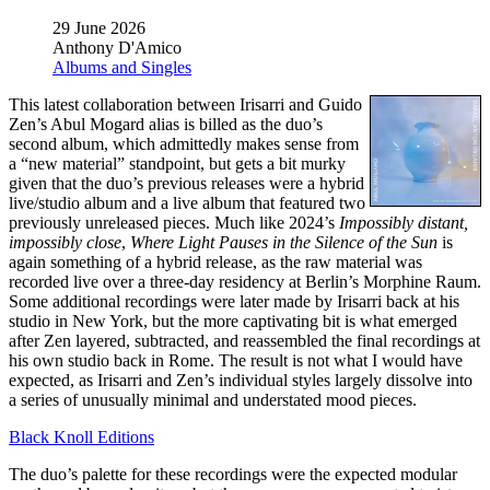
29 June 2026
Anthony D'Amico
Albums and Singles
This latest collaboration between Irisarri and Guido
Zen’s Abul Mogard alias is billed as the duo’s
second album, which admittedly makes sense from
a “new material” standpoint, but gets a bit murky
given that the duo’s previous releases were a hybrid
live/studio album and a live album that featured two
previously unreleased pieces. Much like 2024’s
Impossibly distant,
impossibly close
,
Where Light Pauses in the Silence of the Sun
is
again something of a hybrid release, as the raw material was
recorded live over a three-day residency at Berlin’s Morphine Raum.
Some additional recordings were later made by Irisarri back at his
studio in New York, but the more captivating bit is what emerged
after Zen layered, subtracted, and reassembled the final recordings at
his own studio back in Rome. The result is not what I would have
expected, as Irisarri and Zen’s individual styles largely dissolve into
a series of unusually minimal and understated mood pieces.
Black Knoll Editions
The duo’s palette for these recordings were the expected modular