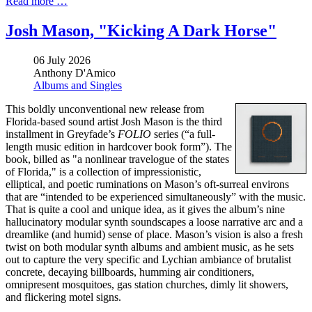
Read more …
Josh Mason, "Kicking A Dark Horse"
06 July 2026
Anthony D'Amico
Albums and Singles
This boldly unconventional new release from
Florida-based sound artist Josh Mason is the third
installment in Greyfade’s
FOLIO
series (“a full-
length music edition in hardcover book form”). The
book, billed as "a nonlinear travelogue of the states
of Florida," is a collection of impressionistic,
elliptical, and poetic ruminations on Mason’s oft-surreal environs
that are “intended to be experienced simultaneously” with the music.
That is quite a cool and unique idea, as it gives the album’s nine
hallucinatory modular synth soundscapes a loose narrative arc and a
dreamlike (and humid) sense of place. Mason’s vision is also a fresh
twist on both modular synth albums and ambient music, as he sets
out to capture the very specific and Lychian ambiance of brutalist
concrete, decaying billboards, humming air conditioners,
omnipresent mosquitoes, gas station churches, dimly lit showers,
and flickering motel signs.