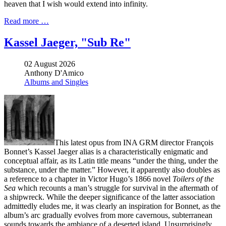
heaven that I wish would extend into infinity.
Read more …
Kassel Jaeger, "Sub Re"
02 August 2026
Anthony D'Amico
Albums and Singles
This latest opus from INA GRM director François
Bonnet’s Kassel Jaeger alias is a characteristically enigmatic and
conceptual affair, as its Latin title means “under the thing, under the
substance, under the matter.” However, it apparently also doubles as
a reference to a chapter in Victor Hugo’s 1866 novel
Toilers of the
Sea
which recounts a man’s struggle for survival in the aftermath of
a shipwreck. While the deeper significance of the latter association
admittedly eludes me, it was clearly an inspiration for Bonnet, as the
album’s arc gradually evolves from more cavernous, subterranean
sounds towards the ambiance of a deserted island. Unsurprisingly,