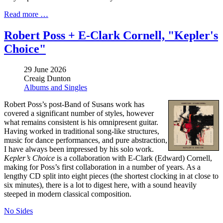
Read more …
Robert Poss + E-Clark Cornell, "Kepler's
Choice"
29 June 2026
Creaig Dunton
Albums and Singles
Robert Poss’s post-Band of Susans work has
covered a significant number of styles, however
what remains consistent is his omnipresent guitar.
Having worked in traditional song-like structures,
music for dance performances, and pure abstraction,
I have always been impressed by his solo work.
Kepler’s Choice
is a collaboration with E-Clark (Edward) Cornell,
making for Poss’s first collaboration in a number of years. As a
lengthy CD split into eight pieces (the shortest clocking in at close to
six minutes), there is a lot to digest here, with a sound heavily
steeped in modern classical composition.
No Sides