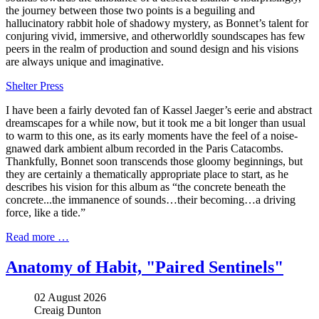
the journey between those two points is a beguiling and
hallucinatory rabbit hole of shadowy mystery, as Bonnet’s talent for
conjuring vivid, immersive, and otherworldly soundscapes has few
peers in the realm of production and sound design and his visions
are always unique and imaginative.
Shelter Press
I have been a fairly devoted fan of Kassel Jaeger’s eerie and abstract
dreamscapes for a while now, but it took me a bit longer than usual
to warm to this one, as its early moments have the feel of a noise-
gnawed dark ambient album recorded in the Paris Catacombs.
Thankfully, Bonnet soon transcends those gloomy beginnings, but
they are certainly a thematically appropriate place to start, as he
describes his vision for this album as “the concrete beneath the
concrete...the immanence of sounds…their becoming…a driving
force, like a tide.”
Read more …
Anatomy of Habit, "Paired Sentinels"
02 August 2026
Creaig Dunton