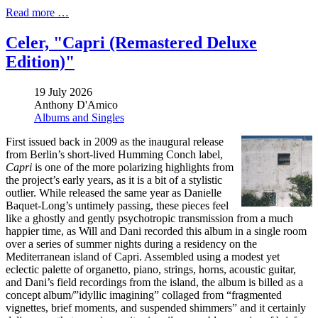
Read more …
Celer, "Capri (Remastered Deluxe
Edition)"
19 July 2026
Anthony D'Amico
Albums and Singles
First issued back in 2009 as the inaugural release
from Berlin’s short-lived Humming Conch label,
Capri
is one of the more polarizing highlights from
the project’s early years, as it is a bit of a stylistic
outlier. While released the same year as Danielle
Baquet-Long’s untimely passing, these pieces feel
like a ghostly and gently psychotropic transmission from a much
happier time, as Will and Dani recorded this album in a single room
over a series of summer nights during a residency on the
Mediterranean island of Capri. Assembled using a modest yet
eclectic palette of organetto, piano, strings, horns, acoustic guitar,
and Dani’s field recordings from the island, the album is billed as a
concept album/”idyllic imagining” collaged from “fragmented
vignettes, brief moments, and suspended shimmers” and it certainly