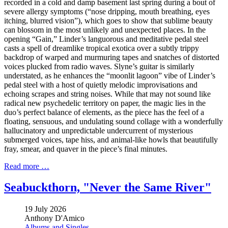
recorded in a cold and damp basement last spring during a bout of
severe allergy symptoms (“nose dripping, mouth breathing, eyes
itching, blurred vision”), which goes to show that sublime beauty
can blossom in the most unlikely and unexpected places. In the
opening “Gain,” Linder’s languorous and meditative pedal steel
casts a spell of dreamlike tropical exotica over a subtly trippy
backdrop of warped and murmuring tapes and snatches of distorted
voices plucked from radio waves. Slyne’s guitar is similarly
understated, as he enhances the “moonlit lagoon” vibe of Linder’s
pedal steel with a host of quietly melodic improvisations and
echoing scrapes and string noises. While that may not sound like
radical new psychedelic territory on paper, the magic lies in the
duo’s perfect balance of elements, as the piece has the feel of a
floating, sensuous, and undulating sound collage with a wonderfully
hallucinatory and unpredictable undercurrent of mysterious
submerged voices, tape hiss, and animal-like howls that beautifully
fray, smear, and quaver in the piece’s final minutes.
Read more …
Seabuckthorn, "Never the Same River"
19 July 2026
Anthony D'Amico
Albums and Singles