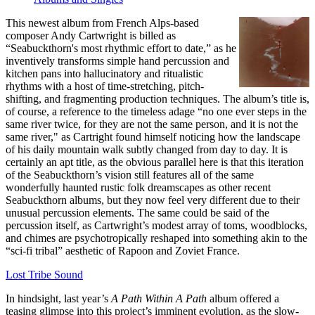
This newest album from French Alps-based
composer Andy Cartwright is billed as
“Seabuckthorn's most rhythmic effort to date,” as he
inventively transforms simple hand percussion and
kitchen pans into hallucinatory and ritualistic
rhythms with a host of time-stretching, pitch-
shifting, and fragmenting production techniques. The album’s title is,
of course, a reference to the timeless adage “no one ever steps in the
same river twice, for they are not the same person, and it is not the
same river," as Cartright found himself noticing how the landscape
of his daily mountain walk subtly changed from day to day. It is
certainly an apt title, as the obvious parallel here is that this iteration
of the Seabuckthorn’s vision still features all of the same
wonderfully haunted rustic folk dreamscapes as other recent
Seabuckthorn albums, but they now feel very different due to their
unusual percussion elements. The same could be said of the
percussion itself, as Cartwright’s modest array of toms, woodblocks,
and chimes are psychotropically reshaped into something akin to the
“sci-fi tribal” aesthetic of Rapoon and Zoviet France.
Lost Tribe Sound
In hindsight, last year’s
A Path Within A Path
album offered a
teasing glimpse into this project’s imminent evolution, as the slow-