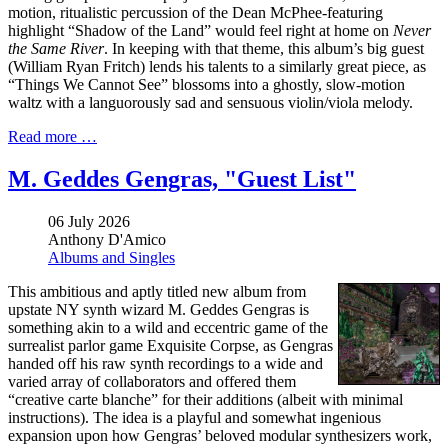
motion, ritualistic percussion of the Dean McPhee-featuring
highlight “Shadow of the Land” would feel right at home on
Never
the Same River
. In keeping with that theme, this album’s big guest
(William Ryan Fritch) lends his talents to a similarly great piece, as
“Things We Cannot See” blossoms into a ghostly, slow-motion
waltz with a languorously sad and sensuous violin/viola melody.
Read more …
M. Geddes Gengras, "Guest List"
06 July 2026
Anthony D'Amico
Albums and Singles
This ambitious and aptly titled new album from
upstate NY synth wizard M. Geddes Gengras is
something akin to a wild and eccentric game of the
surrealist parlor game Exquisite Corpse, as Gengras
handed off his raw synth recordings to a wide and
varied array of collaborators and offered them
“creative carte blanche” for their additions (albeit with minimal
instructions). The idea is a playful and somewhat ingenious
expansion upon how Gengras’ beloved modular synthesizers work,