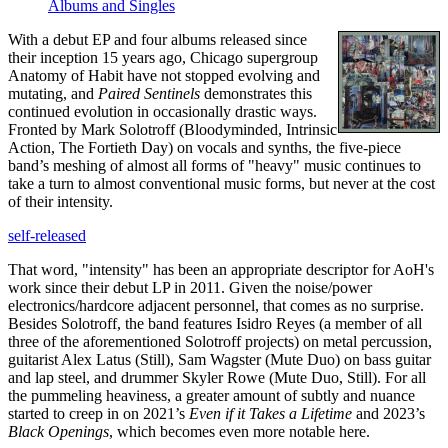
Albums and Singles
With a debut EP and four albums released since
their inception 15 years ago, Chicago supergroup
Anatomy of Habit have not stopped evolving and
mutating, and
Paired Sentinels
demonstrates this
continued evolution in occasionally drastic ways.
Fronted by Mark Solotroff (Bloodyminded, Intrinsic
Action, The Fortieth Day) on vocals and synths, the five-piece
band’s meshing of almost all forms of "heavy" music continues to
take a turn to almost conventional music forms, but never at the cost
of their intensity.
self-released
That word, "intensity" has been an appropriate descriptor for AoH's
work since their debut LP in 2011. Given the noise/power
electronics/hardcore adjacent personnel, that comes as no surprise.
Besides Solotroff, the band features Isidro Reyes (a member of all
three of the aforementioned Solotroff projects) on metal percussion,
guitarist Alex Latus (Still), Sam Wagster (Mute Duo) on bass guitar
and lap steel, and drummer Skyler Rowe (Mute Duo, Still). For all
the pummeling heaviness, a greater amount of subtly and nuance
started to creep in on 2021’s
Even if it Takes a Lifetime
and 2023’s
Black Openings
, which becomes even more notable here.