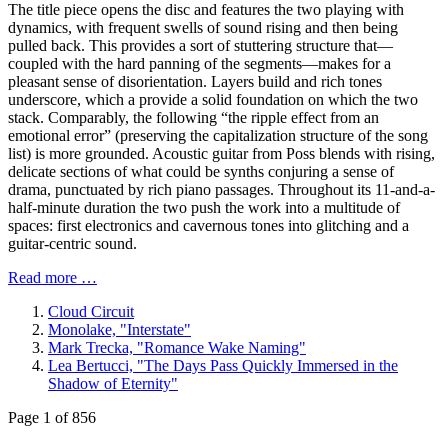
The title piece opens the disc and features the two playing with
dynamics, with frequent swells of sound rising and then being
pulled back. This provides a sort of stuttering structure that—
coupled with the hard panning of the segments—makes for a
pleasant sense of disorientation. Layers build and rich tones
underscore, which a provide a solid foundation on which the two
stack. Comparably, the following “the ripple effect from an
emotional error” (preserving the capitalization structure of the song
list) is more grounded. Acoustic guitar from Poss blends with rising,
delicate sections of what could be synths conjuring a sense of
drama, punctuated by rich piano passages. Throughout its 11-and-a-
half-minute duration the two push the work into a multitude of
spaces: first electronics and cavernous tones into glitching and a
guitar-centric sound.
Read more …
Cloud Circuit
Monolake, "Interstate"
Mark Trecka, "Romance Wake Naming"
Lea Bertucci, "The Days Pass Quickly Immersed in the
Shadow of Eternity"
Page 1 of 856