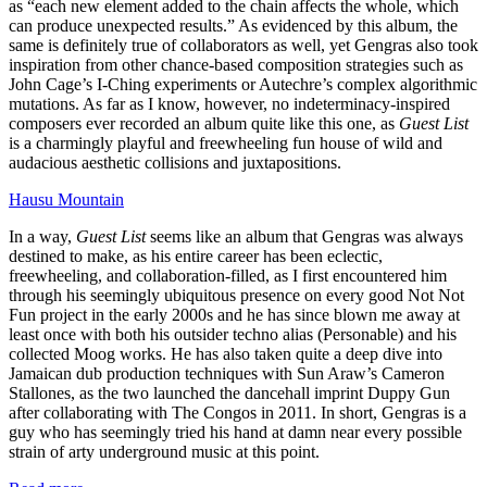
as “each new element added to the chain affects the whole, which
can produce unexpected results.” As evidenced by this album, the
same is definitely true of collaborators as well, yet Gengras also took
inspiration from other chance-based composition strategies such as
John Cage’s I-Ching experiments or Autechre’s complex algorithmic
mutations. As far as I know, however, no indeterminacy-inspired
composers ever recorded an album quite like this one, as
Guest List
is a charmingly playful and freewheeling fun house of wild and
audacious aesthetic collisions and juxtapositions.
Hausu Mountain
In a way,
Guest List
seems like an album that Gengras was always
destined to make, as his entire career has been eclectic,
freewheeling, and collaboration-filled, as I first encountered him
through his seemingly ubiquitous presence on every good Not Not
Fun project in the early 2000s and he has since blown me away at
least once with both his outsider techno alias (Personable) and his
collected Moog works. He has also taken quite a deep dive into
Jamaican dub production techniques with Sun Araw’s Cameron
Stallones, as the two launched the dancehall imprint Duppy Gun
after collaborating with The Congos in 2011. In short, Gengras is a
guy who has seemingly tried his hand at damn near every possible
strain of arty underground music at this point.