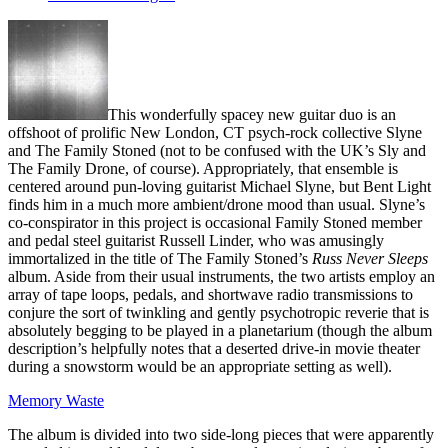
This wonderfully spacey new guitar duo is an
offshoot of prolific New London, CT psych-rock collective Slyne
and The Family Stoned (not to be confused with the UK’s Sly and
The Family Drone, of course). Appropriately, that ensemble is
centered around pun-loving guitarist Michael Slyne, but Bent Light
finds him in a much more ambient/drone mood than usual. Slyne’s
co-conspirator in this project is occasional Family Stoned member
and pedal steel guitarist Russell Linder, who was amusingly
immortalized in the title of The Family Stoned’s
Russ Never Sleeps
album. Aside from their usual instruments, the two artists employ an
array of tape loops, pedals, and shortwave radio transmissions to
conjure the sort of twinkling and gently psychotropic reverie that is
absolutely begging to be played in a planetarium (though the album
description’s helpfully notes that a deserted drive-in movie theater
during a snowstorm would be an appropriate setting as well).
Memory Waste
The album is divided into two side-long pieces that were apparently