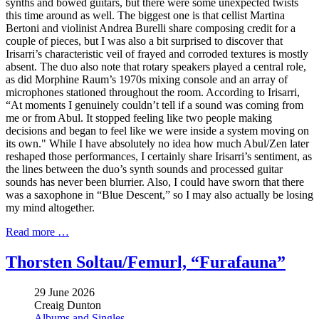
synths and bowed guitars, but there were some unexpected twists
this time around as well. The biggest one is that cellist Martina
Bertoni and violinist Andrea Burelli share composing credit for a
couple of pieces, but I was also a bit surprised to discover that
Irisarri’s characteristic veil of frayed and corroded textures is mostly
absent. The duo also note that rotary speakers played a central role,
as did Morphine Raum’s 1970s mixing console and an array of
microphones stationed throughout the room. According to Irisarri,
“At moments I genuinely couldn’t tell if a sound was coming from
me or from Abul. It stopped feeling like two people making
decisions and began to feel like we were inside a system moving on
its own." While I have absolutely no idea how much Abul/Zen later
reshaped those performances, I certainly share Irisarri’s sentiment, as
the lines between the duo’s synth sounds and processed guitar
sounds has never been blurrier. Also, I could have sworn that there
was a saxophone in “Blue Descent,” so I may also actually be losing
my mind altogether.
Read more …
Thorsten Soltau/Femurl, “Furafauna”
29 June 2026
Creaig Dunton
Albums and Singles