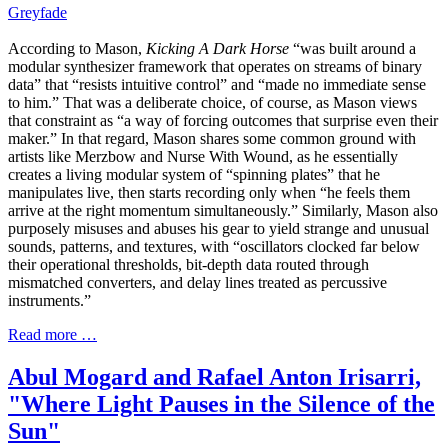
Greyfade
According to Mason,
Kicking A Dark Horse
“was built around a
modular synthesizer framework that operates on streams of binary
data” that “resists intuitive control” and “made no immediate sense
to him.” That was a deliberate choice, of course, as Mason views
that constraint as “a way of forcing outcomes that surprise even their
maker.” In that regard, Mason shares some common ground with
artists like Merzbow and Nurse With Wound, as he essentially
creates a living modular system of “spinning plates” that he
manipulates live, then starts recording only when “he feels them
arrive at the right momentum simultaneously.” Similarly, Mason also
purposely misuses and abuses his gear to yield strange and unusual
sounds, patterns, and textures, with “oscillators clocked far below
their operational thresholds, bit-depth data routed through
mismatched converters, and delay lines treated as percussive
instruments.”
Read more …
Abul Mogard and Rafael Anton Irisarri,
"Where Light Pauses in the Silence of the
Sun"