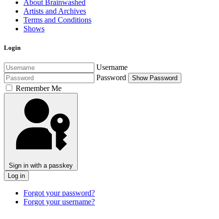
About Brainwashed
Artists and Archives
Terms and Conditions
Shows
Login
Username
Password
Show Password
Remember Me
Sign in with a passkey
Log in
Forgot your password?
Forgot your username?