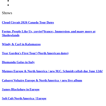
Shows
Cloud Circuit 2026 Canada Tour Dates
Foetus, People Like Us, :zoviet*france:, Immersion, and many more at
Shadowlands
Windy & Carl in Kalamazoo
Tear Garden's First Tour! (North American dates)
Diamanda Galas in Italy
Matmos Europe & North America / new M.C. Schmidt collab due June 12th!
Cabaret Voltaire Europe & North America + new live album
James Blackshaw in Europe
Soft Cult North America / Europe