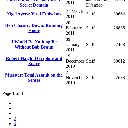
2011
Secret Domain
D'Amico
27 March
Nigel Ayers: Viral Emissions
Staff
30664
2011
20
Ben Chasny: Dawn, Running
February
Staff
26836
Home
2011
09
I Would Be Nothing Be
January
Staff
27468
Without Bob Braun
2011
19
Robert Haigh: Discipline and
December
Staff
60012
Space
2010
21
Mugstar: Total Assault on the
November
Staff
22638
Senses
2010
Page 1 of 3
1
2
3