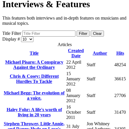
Interviews & Features
This features both interviews and in-depth features on musicians and
musical topics.
Title Filter
Filter
Clear
Display #
Articles
Created
Title
Author
Hits
Date
Michael Pisaro: A Conspiracy
22 April
Staff
48254
Against the Ordinary
2012
15
Chris & Cosey: Different
January
Staff
36615
Hurdles To Tackle
2012
08
Michael Begg: The evolution of
January
Staff
27706
a voice.
2012
16
Haley Fohr: A life's worth of
October
Staff
31470
living in 20 years
2011
Stephen Thrower, Little Annie,
Jon Whitney
31 July
and Danny Hyde on Love's
and Anthony
34305