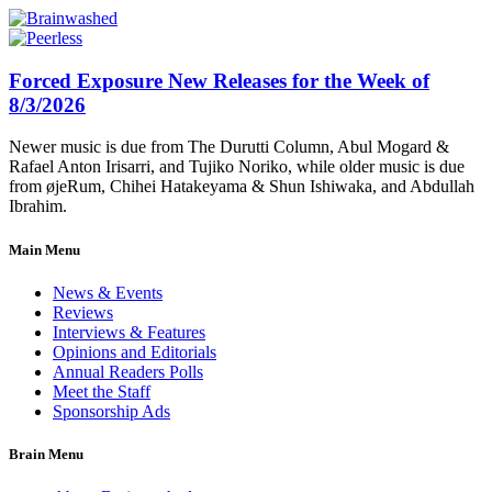
Forced Exposure New Releases for the Week of
8/3/2026
Newer music is due from The Durutti Column, Abul Mogard &
Rafael Anton Irisarri, and Tujiko Noriko, while older music is due
from øjeRum, Chihei Hatakeyama & Shun Ishiwaka, and Abdullah
Ibrahim.
Main Menu
News & Events
Reviews
Interviews & Features
Opinions and Editorials
Annual Readers Polls
Meet the Staff
Sponsorship Ads
Brain Menu