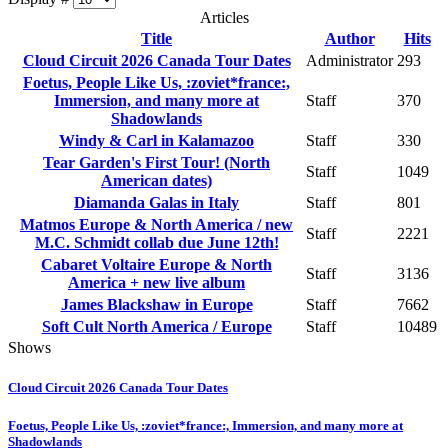
Articles
Title
Author
Hits
Cloud Circuit 2026 Canada Tour Dates
Administrator
293
Foetus, People Like Us, :zoviet*france:,
Immersion, and many more at
Staff
370
Shadowlands
Windy & Carl in Kalamazoo
Staff
330
Tear Garden's First Tour! (North
Staff
1049
American dates)
Diamanda Galas in Italy
Staff
801
Matmos Europe & North America / new
Staff
2221
M.C. Schmidt collab due June 12th!
Cabaret Voltaire Europe & North
Staff
3136
America + new live album
James Blackshaw in Europe
Staff
7662
Soft Cult North America / Europe
Staff
10489
Shows
Cloud Circuit 2026 Canada Tour Dates
Foetus, People Like Us, :zoviet*france:, Immersion, and many more at
Shadowlands