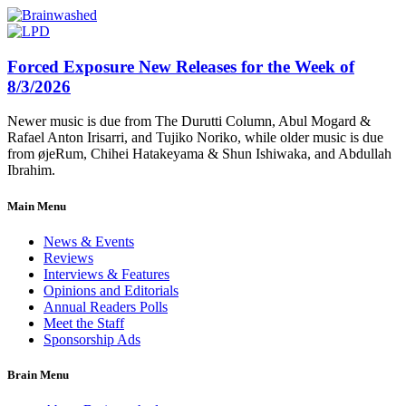
Forced Exposure New Releases for the Week of
8/3/2026
Newer music is due from The Durutti Column, Abul Mogard &
Rafael Anton Irisarri, and Tujiko Noriko, while older music is due
from øjeRum, Chihei Hatakeyama & Shun Ishiwaka, and Abdullah
Ibrahim.
Main Menu
News & Events
Reviews
Interviews & Features
Opinions and Editorials
Annual Readers Polls
Meet the Staff
Sponsorship Ads
Brain Menu