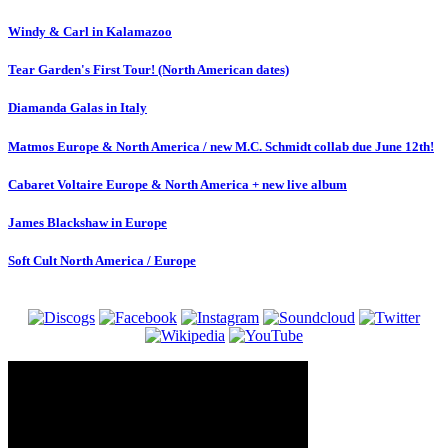
Windy & Carl in Kalamazoo
Tear Garden's First Tour! (North American dates)
Diamanda Galas in Italy
Matmos Europe & North America / new M.C. Schmidt collab due June 12th!
Cabaret Voltaire Europe & North America + new live album
James Blackshaw in Europe
Soft Cult North America / Europe