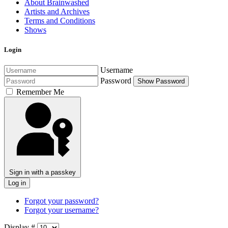
About Brainwashed
Artists and Archives
Terms and Conditions
Shows
Login
Username
Password
Show Password
Remember Me
Sign in with a passkey
Log in
Forgot your password?
Forgot your username?
Display #